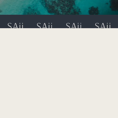
49 Moo 8, T. Ao Nang,
A. Muang, Krabi 81210
+66 (0) 75 628 900
rsvn.phiphi@saiihotels.com
AFFILIATE PROGRAMME
GIFT CARDS
GDS