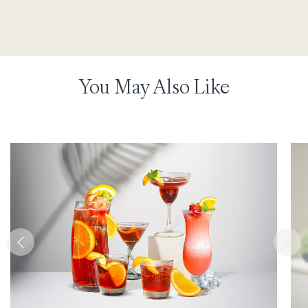
You May Also Like