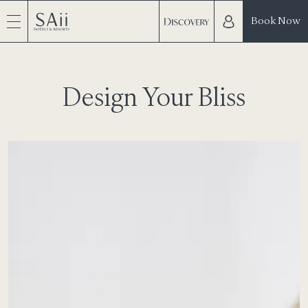
Book Now
Design Your Bliss