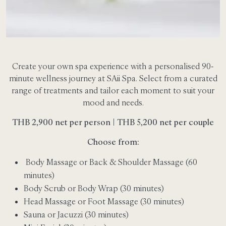
Create your own spa experience with a personalised 90-
minute wellness journey at SAii Spa. Select from a curated
range of treatments and tailor each moment to suit your
mood and needs.
THB 2,900 net per person | THB 5,200 net per couple
Choose from:
Body Massage or Back & Shoulder Massage (60
minutes)
Body Scrub or Body Wrap (30 minutes)
Head Massage or Foot Massage (30 minutes)
Sauna or Jacuzzi (30 minutes)