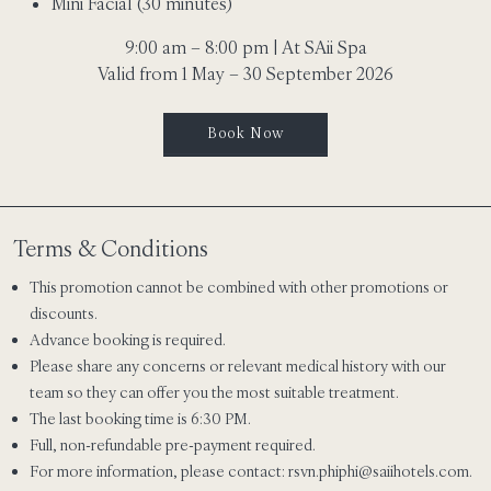
Mini Facial (30 minutes)
9:00 am – 8:00 pm | At SAii Spa
Valid from 1 May – 30 September 2026
Book Now
Terms & Conditions
This promotion cannot be combined with other promotions or
discounts.
Advance booking is required.
Please share any concerns or relevant medical history with our
team so they can offer you the most suitable treatment.
The last booking time is 6:30 PM.
Full, non-refundable pre-payment required.
For more information, please contact:
rsvn.phiphi@saiihotels.com
.