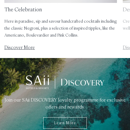
The Celebration
Des
Here in paradise, sip and savour handcrafted cocktails including
Cre
the classic Negroni, plus a selection of inspired tipples, like the
well
Americano, Boulevardier and Pink Collins.
Discover More
Dis
Join our SAii DISCOVERY loyalty programme for exclusive
offers and rewards.
Learn More