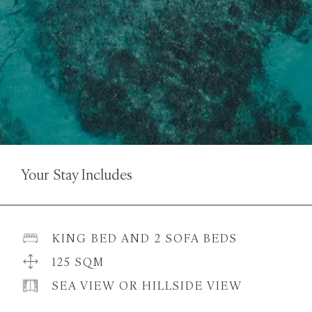
Your Stay Includes
KING BED AND 2 SOFA BEDS
125 SQM
SEA VIEW OR HILLSIDE VIEW