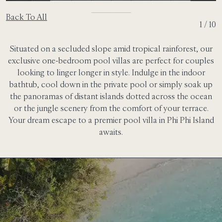
Back To All
2 / 10
Situated on a secluded slope amid tropical rainforest, our
exclusive one-bedroom pool villas are perfect for couples
looking to linger longer in style. Indulge in the indoor
bathtub, cool down in the private pool or simply soak up
the panoramas of distant islands dotted across the ocean
or the jungle scenery from the comfort of your terrace.
Your dream escape to a premier pool villa in Phi Phi Island
awaits.