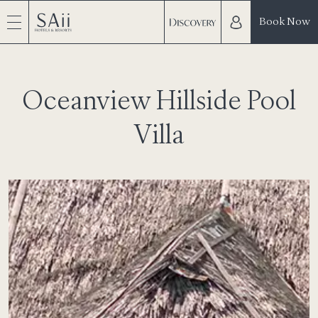
Book Now
Oceanview Hillside Pool
Villa