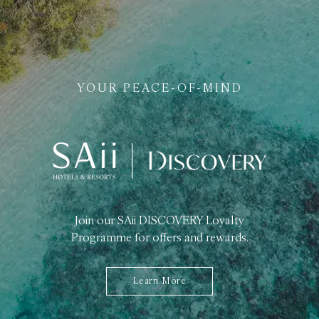
YOUR PEACE-OF-MIND
Join our SAii DISCOVERY Loyalty
Programme for offers and rewards.
Learn More