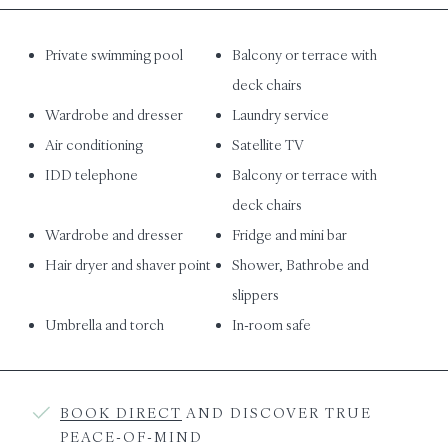
Private swimming pool
Balcony or terrace with
deck chairs
Wardrobe and dresser
Laundry service
Air conditioning
Satellite TV
IDD telephone
Balcony or terrace with
deck chairs
Wardrobe and dresser
Fridge and mini bar
Hair dryer and shaver point
Shower, Bathrobe and
slippers
Umbrella and torch
In-room safe
BOOK DIRECT
AND DISCOVER TRUE
PEACE-OF-MIND