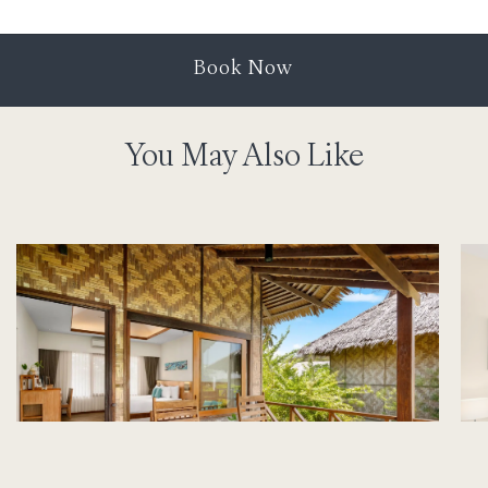
Book Now
You May Also Like