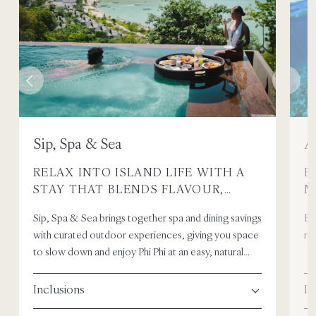
Sip, Spa & Sea
A
RELAX INTO ISLAND LIFE WITH A
E
STAY THAT BLENDS FLAVOUR,
M
WELLNESS, AND TIME BY THE SEA.
I
Sip, Spa & Sea brings together spa and dining savings
Em
with curated outdoor experiences, giving you space
ric
to slow down and enjoy Phi Phi at an easy, natural
pace.
Inclusions
In