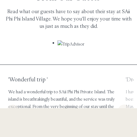
Read what our guests have to say about their stay at SAii
Phi Phi Island Village. We hope you'll enjoy your time with
us just as much as they did.
'Dreamy holiday'
'Pea
I have nothing bad to say but what an amazing trip it has
Phi Ph
been!! Food was great. the tour was great! def enjoyed
upgrad
Maya and Monkey beach. we only stayed for 2 days but did
spacio
a looooot so no time was wasted.
views
Jenica
aussi
WANAKA, NEW ZEALAND
TOR