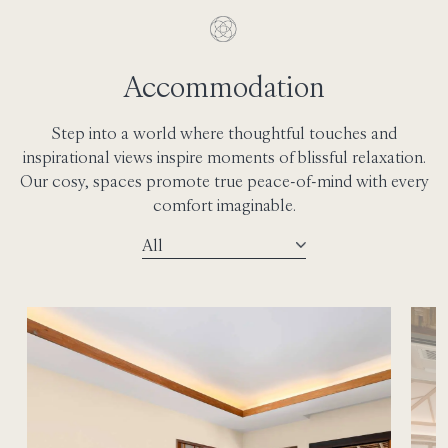
Accommodation
Step into a world where thoughtful touches and
inspirational views inspire moments of blissful relaxation.
Our cosy, spaces promote true peace-of-mind with every
comfort imaginable.