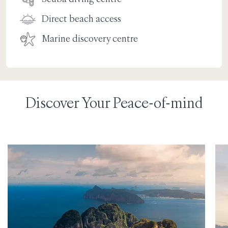
Direct beach access
Marine discovery centre
Discover Your Peace-of-mind