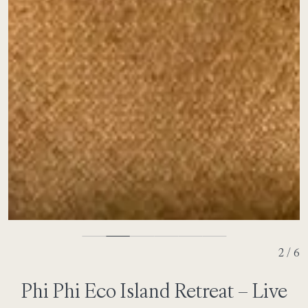
3 / 6
Phi Phi Eco Island Retreat – Live