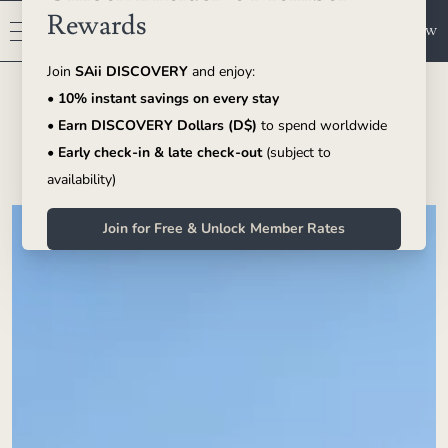
Book Now
SAii Phi Phi Island Village