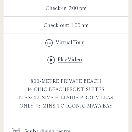
Check-in: 2:00 pm
Check-out: 11:00 am
Virtual Tour
Play Video
800-METRE PRIVATE BEACH
14 CHIC BEACHFRONT SUITES
12 EXCLUSIVE HILLSIDE POOL VILLAS
ONLY 45 MINS TO ICONIC MAYA BAY
Scuba diving centre