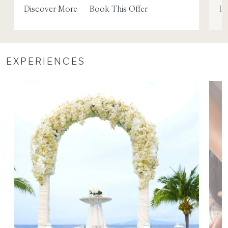
Discover More
Book This Offer
Di
EXPERIENCES