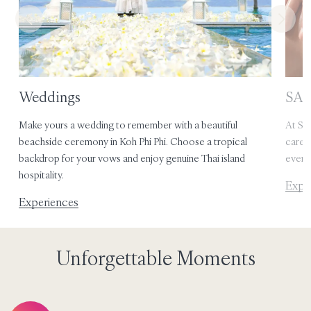
Weddings
SAii
e
Make yours a wedding to remember with a beautiful
At SAi
rm
beachside ceremony in Koh Phi Phi. Choose a tropical
care,
backdrop for your vows and enjoy genuine Thai island
every 
hospitality.
Expe
Experiences
Unforgettable Moments