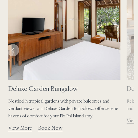
Deluxe Garden Bungalow
Del
Nestled in tropical gardens with private balconies and
Relax,
.
verdant views, our Deluxe Garden Bungalows offer serene
and b
havens of comfort for your Phi Phi Island stay.
View
View More
Book Now