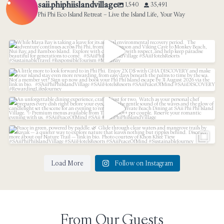
saii.phiphiislandvillage
1,540
35,491
Phi Phi Eco Island Retreat – Live the Island Life, Your Way
While Maya Bay is taking a leave for its annual
...
31
3
A little more to look forward to in Phi Phi.⁠
...
An unforgettable dining experience, crafted just
...
21
1
53
1
Peace in green, powered by paddle.
...
Load More
Follow on Instagram
34
3
From Our Guests