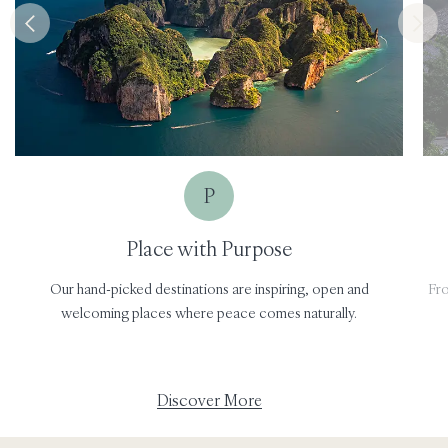
P
Place with Purpose
Our hand-picked destinations are inspiring, open and
Fro
welcoming places where peace comes naturally.
Discover More