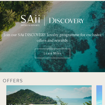
Join our SAii DISCOVERY loyalty programme for exclusive
offers and rewards.
Learn More
OFFERS