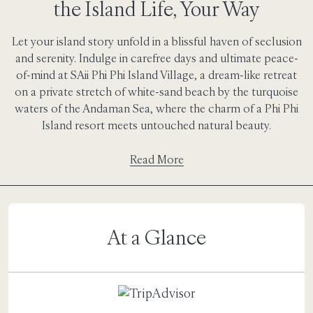
the Island Life, Your Way
Let your island story unfold in a blissful haven of seclusion
and serenity. Indulge in carefree days and ultimate peace-
of-mind at SAii Phi Phi Island Village, a dream-like retreat
on a private stretch of white-sand beach by the turquoise
waters of the Andaman Sea, where the charm of a Phi Phi
Island resort meets untouched natural beauty.
Read More
At a Glance