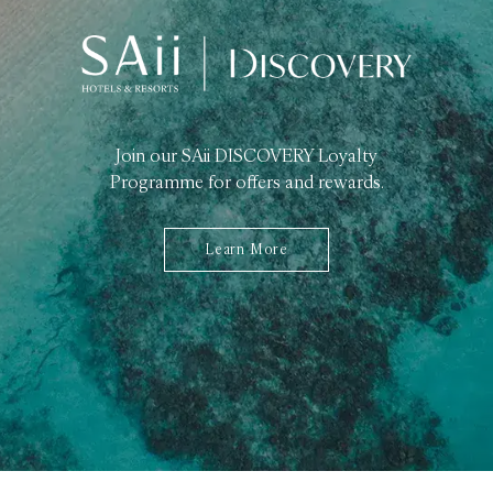
Join our SAii DISCOVERY Loyalty
Programme for offers and rewards.
Learn More