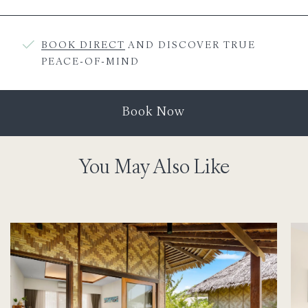
BOOK DIRECT
AND DISCOVER TRUE
PEACE-OF-MIND
Book Now
You May Also Like