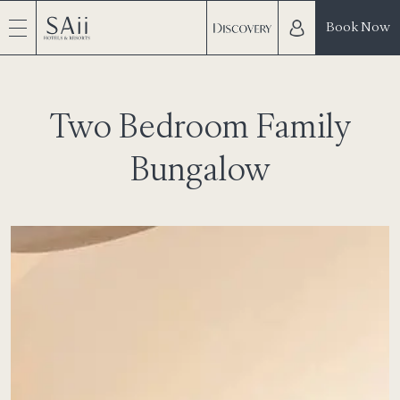
Book Now
Two Bedroom Family
Bungalow