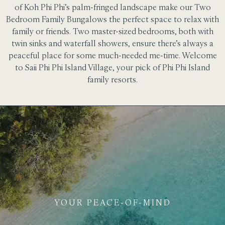
of Koh Phi Phi’s palm-fringed landscape make our Two
Bedroom Family Bungalows the perfect space to relax with
family or friends. Two master-sized bedrooms, both with
twin sinks and waterfall showers, ensure there’s always a
peaceful place for some much-needed me-time. Welcome
to Saii Phi Phi Island Village, your pick of Phi Phi Island
family resorts.
YOUR PEACE-OF-MIND