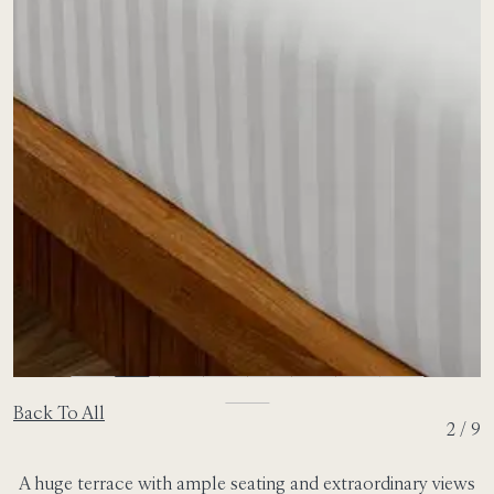
Back To All
2 / 9
A huge terrace with ample seating and extraordinary views