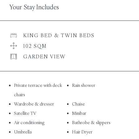
Your Stay Includes
KING BED & TWIN BEDS
102 SQM
GARDEN VIEW
Private terrace with deck
Rain shower
chairs
Wardrobe & dresser
Chaise
Satellite TV
Minibar
Air conditioning
Bathrobe & slippers
Umbrella
Hair Dryer