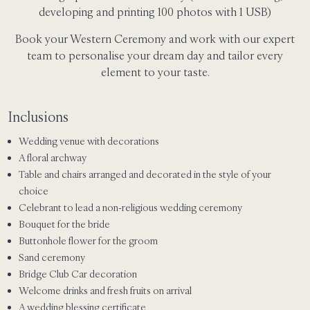
developing and printing 100 photos with 1 USB)
Book your Western Ceremony and work with our expert
team to personalise your dream day and tailor every
element to your taste.
Inclusions
Wedding venue with decorations
A floral archway
Table and chairs arranged and decorated in the style of your
choice
Celebrant to lead a non-religious wedding ceremony
Bouquet for the bride
Buttonhole flower for the groom
Sand ceremony
Bridge Club Car decoration
Welcome drinks and fresh fruits on arrival
A wedding blessing certificate