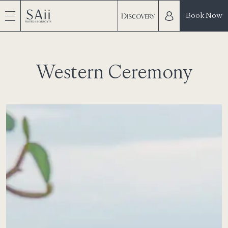
Book Now
Western Ceremony