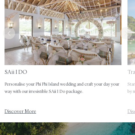
SAii I DO
Tr
Personalise your Phi Phi Island wedding and craft your day your
Star
way with our irresistible SAii I Do package.
by m
Discover More
Dis