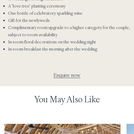
A ‘love tree’ planting ceremony
One bottle of celebratory sparkling wine
Gift for the newlyweds
Complimentary room upgrade to a higher category for the couple,
subject to room availability
In-room floral decorations on the wedding night
In-room breakfast the morning after the wedding
Enquire now
You May Also Like