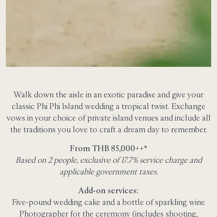
Walk down the aisle in an exotic paradise and give your
classic Phi Phi Island wedding a tropical twist. Exchange
vows in your choice of private island venues and include all
the traditions you love to craft a dream day to remember.
From THB 85,000++*
Based on 2 people, exclusive of 17.7% service charge and
applicable government taxes.
Add-on services:
Five-pound wedding cake and a bottle of sparkling wine
Photographer for the ceremony (includes shooting,