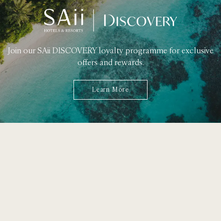
Join our SAii DISCOVERY loyalty programme for exclusive
offers and rewards.
Learn More
49 Moo 8, T. Ao Nang,
A. Muang, Krabi 81210