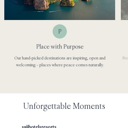
P
Place with Purpose
Our hand-picked destinations are inspiring, open and
Fro
welcoming – places where peace comes naturally.
Unforgettable Moments
saiihotelsresorts