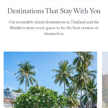
Destinations That Stay With You
Our irresistible island destinations in Thailand and the
Maldives invite every guest to be the best version of
themselves.