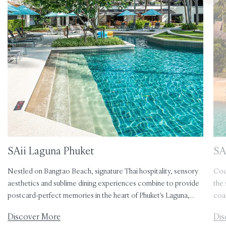
SAii Laguna Phuket
SAi
Nestled on Bangtao Beach, signature Thai hospitality, sensory
Coc
aesthetics and sublime dining experiences combine to provide
the 
postcard-perfect memories in the heart of Phuket's Laguna,
coa
with its bounty of natural, cultural and culinary attractions.
jung
Discover More
Dis
soph