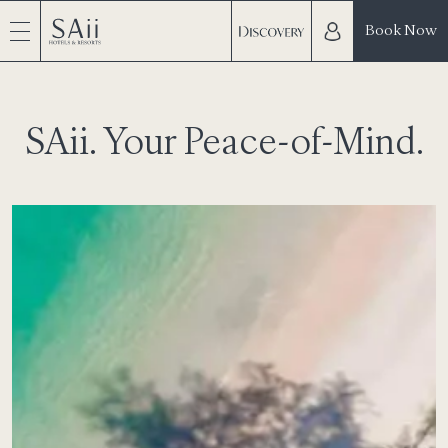
Book Now
SAii. Your Peace-of-Mind.