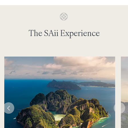
The SAii Experience