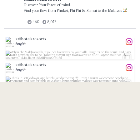
Discover Your Peace-of-mind.
Find your flow from Phuket, Phi Phi & Samui to the Maldives
460
8,076
saiihotelsresorts
Aug 8
...
When the Maldives calls, it sounds like waves by
saiihotelsresorts
37
1
Aug 6
...
Check in, settle down, and let Phuket do the rest.
11
1
saiihotelsresorts
Aug 4
...
Bliss looks a little different in the Maldives.⁠
saiihotelsresorts
21
1
Aug 3
...
Meet our partner, @suninternational, and discover