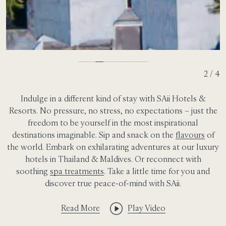
2 / 4
Indulge in a different kind of stay with SAii Hotels &
Resorts. No pressure, no stress, no expectations – just the
freedom to be yourself in the most inspirational
destinations imaginable. Sip and snack on the
flavours
of
the world. Embark on exhilarating adventures at our luxury
hotels in Thailand & Maldives. Or reconnect with
soothing
spa treatments
. Take a little time for you and
discover true peace-of-mind with SAii.
Read More
Play Video