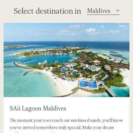
Select destination in
SAii Lagoon Maldives
The moment your toes touch our sun-kissed sands, you'll know
you've arrived somewhere truly special. Make your dream