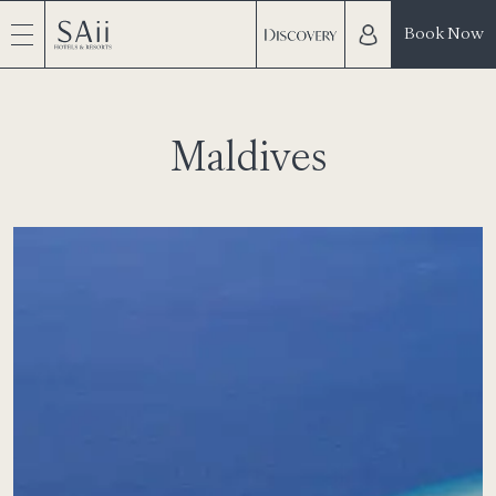
Book Now
Maldives