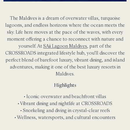
The Maldives is a dream of overwater villas, turquoise
lagoons, and endless horizons where the ocean meets the
sky. Life here moves at the pace of the waves, with every
moment offering a chance to reconnect with nature and
yourself. At
SAii Lagoon Maldives
, part of the
CROSSROADS integrated lifestyle hub, you’ll discover the
perfect blend of barefoot luxury, vibrant dining, and island
adventures, making it one of the best luxury resorts in
Maldives.
Highlights
• Iconic overwater and beachfront villas
• Vibrant dining and nightlife at CROSSROADS
• Snorkeling and diving in crystal-clear reefs
• Wellness, watersports, and cultural encounters