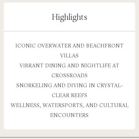
Highlights
ICONIC OVERWATER AND BEACHFRONT
VILLAS
VIBRANT DINING AND NIGHTLIFE AT
CROSSROADS
SNORKELING AND DIVING IN CRYSTAL-
CLEAR REEFS
WELLNESS, WATERSPORTS, AND CULTURAL
ENCOUNTERS