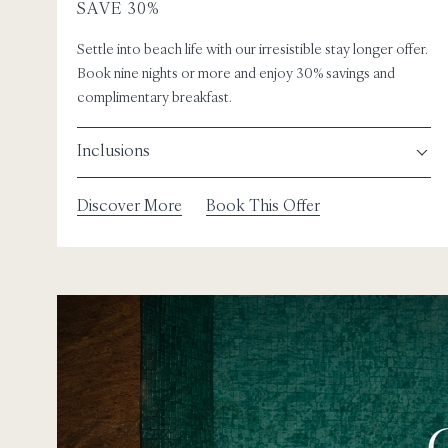
SAVE 30%
Settle into beach life with our irresistible stay longer offer.
Book nine nights or more and enjoy 30% savings and
complimentary breakfast.
Inclusions
Discover More
Book This Offer