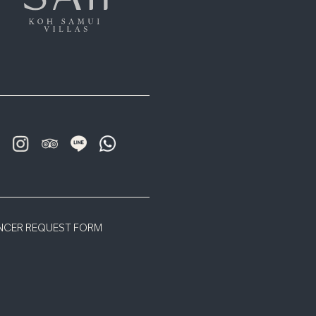
ENCER REQUEST FORM