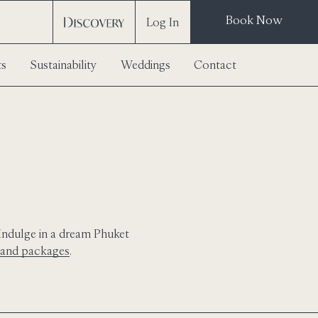
Book Now
Log In
ts
Sustainability
Weddings
Contact
 Indulge in a dream Phuket
s and packages
.