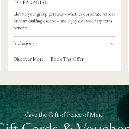
TO PARADISE
Elevate your group getaway – whether corporate retreat
or team-building escape – and enjoy extraordinary extra
benefits.
Inclusions
Discover More
Book This Offer