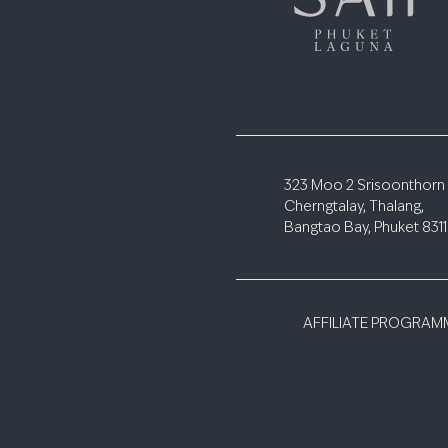
323 Moo 2 Srisoonthorn
Cherngtalay, Thalang,
Bangtao Bay, Phuket 831
AFFILIATE PROGRAM