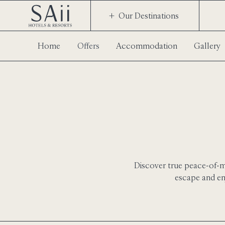
Our Destinations
Home
Offers
Accommodation
Gallery
Discover true peace-of-mi
escape and en