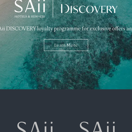
SAii DISCOVERY loyalty programme for exclusive offers an
Learn More