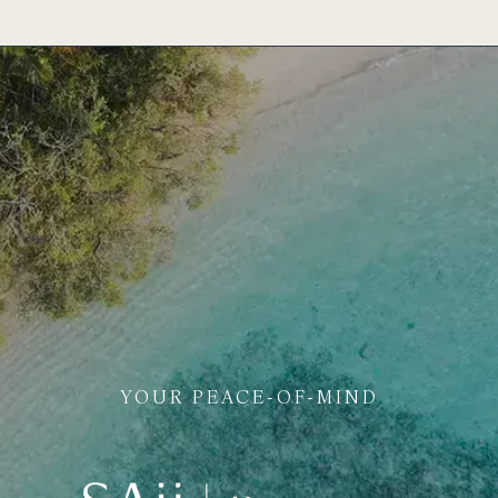
YOUR PEACE-OF-MIND