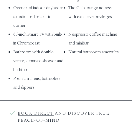
Oversized indoor daybed in
The Club lounge access
a dedicated relaxation
with exclusive privileges
corner
65-inch Smart TV with built-
Nespresso coffee machine
in Chromecast
and minibar
Bathroom with double
Natural bathroom amenities
vanity, separate shower and
bathtub
Premium linens, bathrobes
and slippers
BOOK DIRECT
AND DISCOVER TRUE
PEACE-OF-MIND