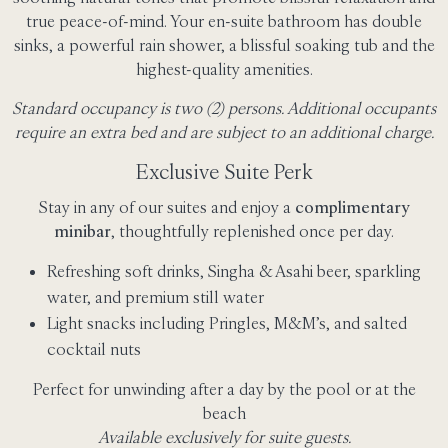
true peace-of-mind. Your en-suite bathroom has double
sinks, a powerful rain shower, a blissful soaking tub and the
highest-quality amenities.
Standard occupancy is two (2) persons. Additional occupants
require an extra bed and are subject to an additional charge.
Exclusive Suite Perk
Stay in any of our suites and enjoy a
complimentary
minibar
, thoughtfully replenished once per day.
Refreshing soft drinks, Singha & Asahi beer, sparkling
water, and premium still water
Light snacks including Pringles, M&M’s, and salted
cocktail nuts
Perfect for unwinding after a day by the pool or at the
beach
Available exclusively for suite guests.