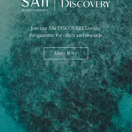
Join our SAii DISCOVERY Loyalty
Programme for offers and rewards.
Learn More