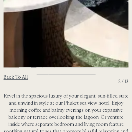
Back To All
2 / 13
Revel in the spacious luxury of your elegant, sun-filled suite
and unwind in style at our Phuket sea view hotel. Enjoy
morning coffee and balmy evenings on your expansive
balcony or terrace overlooking the lagoon. Or venture
inside where separate bedroom and living room feature
soothing natural tones that promote blissful relaxation and