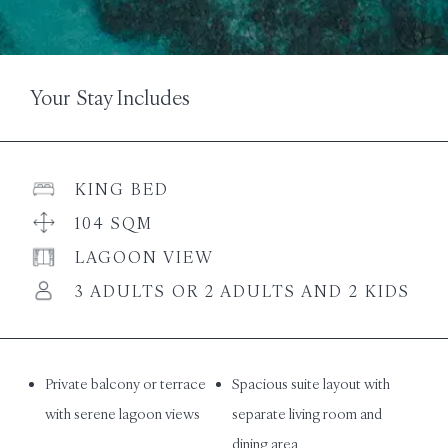
Your Stay Includes
KING BED
104 SQM
LAGOON VIEW
3 ADULTS OR 2 ADULTS AND 2 KIDS
Private balcony or terrace
Spacious suite layout with
with serene lagoon views
separate living room and
dining area