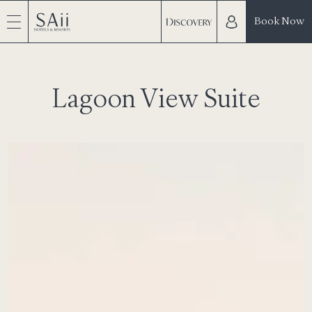
Book Now
Lagoon View Suite