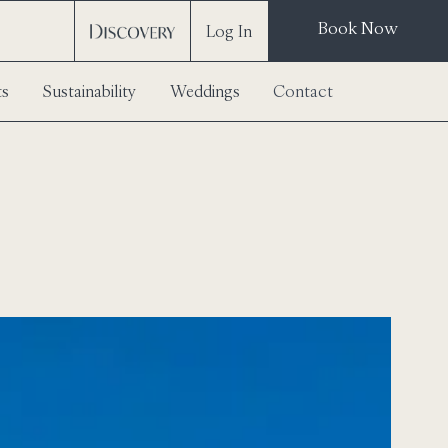
Book Now
Log In
ts
Sustainability
Weddings
Contact