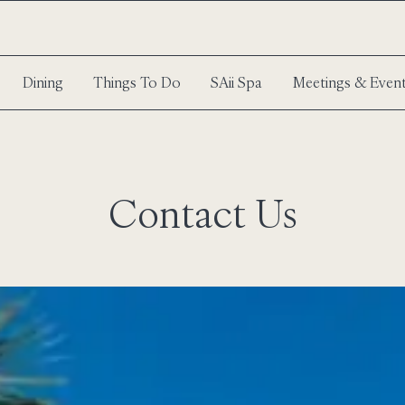
Dining
Things To Do
SAii Spa
Meetings & Even
Contact Us