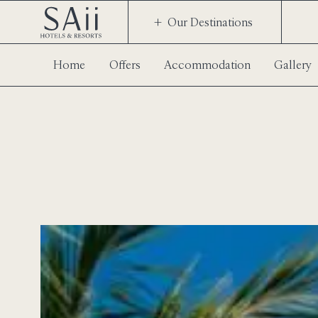
Our Destinations
Home
Offers
Accommodation
Gallery