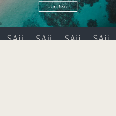
Learn More
323 Moo 2 Srisoonthorn Road,
Cherngtalay, Thalang,
Bangtao Bay, Phuket 83110
+66 (0) 76 360 600
rsvn.laguna@saiihotels.com