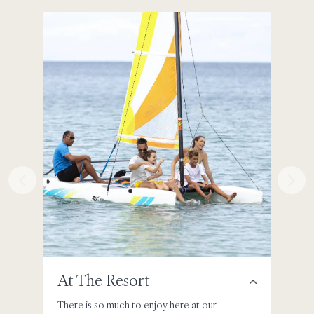
At The Resort
Aro
There is so much to enjoy here at our
Ventur