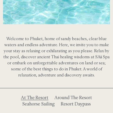
Welcome to Phuket, home of sandy beaches, clear blue
waters and endless adventure. Here, we invite you to make
your stay as relaxing or exhilarating as you please. Relax by
the pool, discover ancient Thai healing wisdoms at SAii Spa
or embark on unforgettable adventures on land or sea;
some of the best things to do in Phuket. A world of
relaxation, adventure and discovery awaits.
At The Resort
Around The Resort
Seahorse Sailing
Resort Daypass