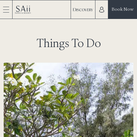
Book Now
Things To Do