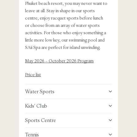
Phuket beach resort, you may never want to
wonder
leave at all. Stay in shape in our sports
have to
centre, enjoy racquet sports before lunch
shoppi
or choose from an array of water sports
encount
activities. For those who enjoy something a
little more low key, our swimming pool and
Old P
SAii Spa are perfect for island unwinding.
Big B
May 2026 – October 2026 Program
Khai 
Price list
Same
Water Sports
Boat 
Kids' Club
Lagun
Sports Centre
Laem
Tennis