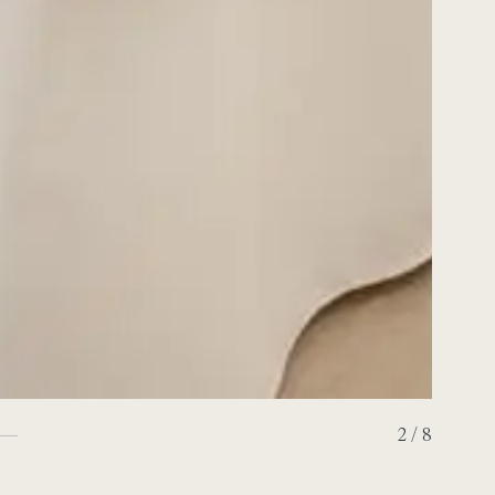
2 / 8