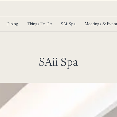
Dining
Things To Do
SAii Spa
Meetings & Even
SAii Spa