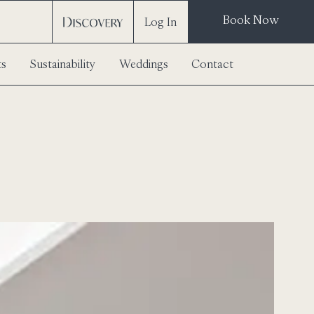
Book Now
Log In
ts
Sustainability
Weddings
Contact