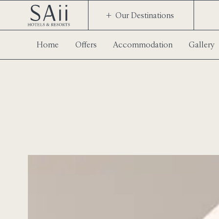
Our Destinations
Home
Offers
Accommodation
Gallery