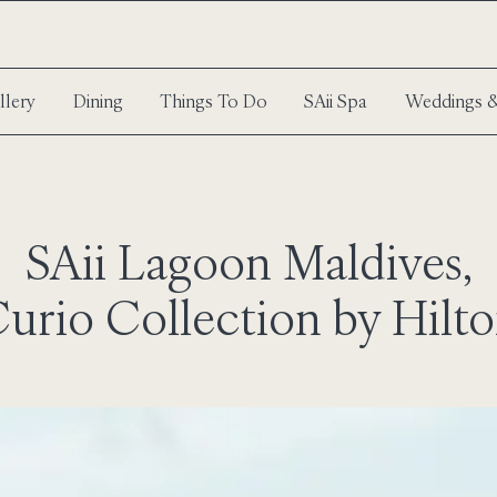
llery
Dining
Things To Do
SAii Spa
Weddings &
SAii Lagoon Maldives,
urio Collection by Hilt