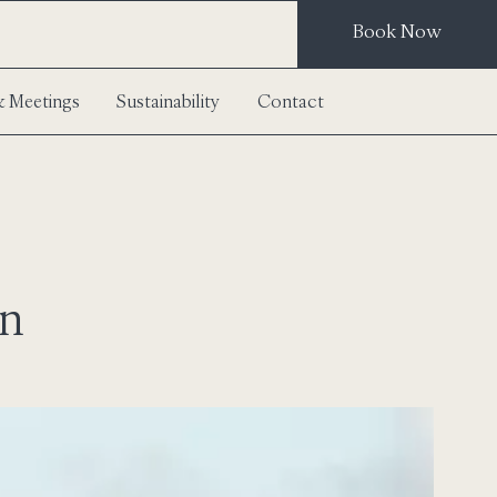
Book Now
 Meetings
Sustainability
Contact
on