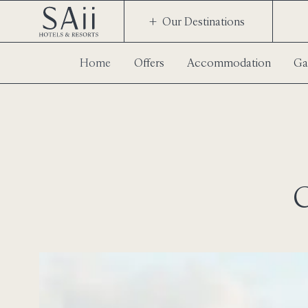
Our Destinations
Home
Offers
Accommodation
Ga
C