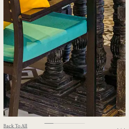
Back To All