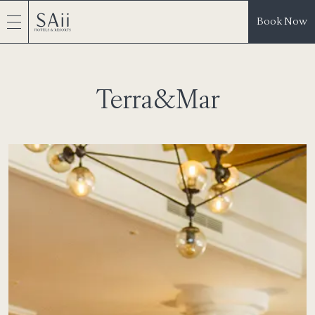
Book Now
Terra&Mar