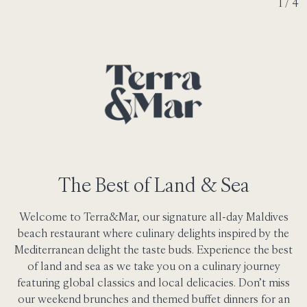
2 / 4
The Best of Land & Sea
Welcome to Terra&Mar, our signature all-day Maldives
beach restaurant where culinary delights inspired by the
Mediterranean delight the taste buds. Experience the best
of land and sea as we take you on a culinary journey
featuring global classics and local delicacies. Don’t miss
our weekend brunches and themed buffet dinners for an