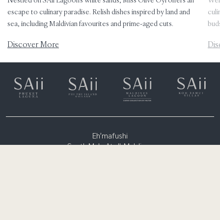
escape to culinary paradise. Relish dishes inspired by land and
culi
sea, including Maldivian favourites and prime-aged cuts.
bud
Discover More
Dis
Eh’mafushi
South Male Atoll, Maldives
(+960) 6651300
rsvn.lagoon@saiihotels.com