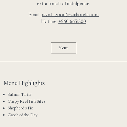
extra touch of indulgence.
Email:
rsvn.lagoon@saiihotels.com
Hotline:
+960 6651300
Menu
Menu Highlights
Salmon Tartar
Crispy Reef Fish Bites
Shepherd’s Pie
Catch of the Day