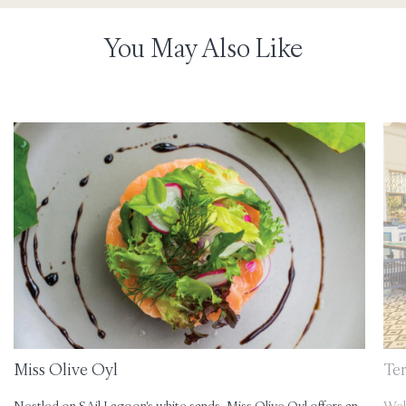
You May Also Like
Miss Olive Oyl
Te
Nestled on SAil Lagoon's white sands, Miss Olive Oyl offers an
Wel