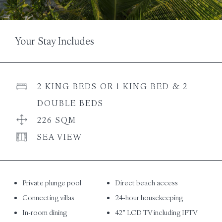
Your Stay Includes
2 KING BEDS OR 1 KING BED & 2
DOUBLE BEDS
226 SQM
SEA VIEW
Private plunge pool
Direct beach access
Connecting villas
24-hour housekeeping
In-room dining
42” LCD TV including IPTV