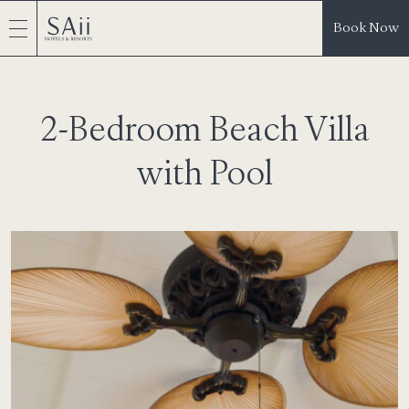
Book Now
2-Bedroom Beach Villa
with Pool