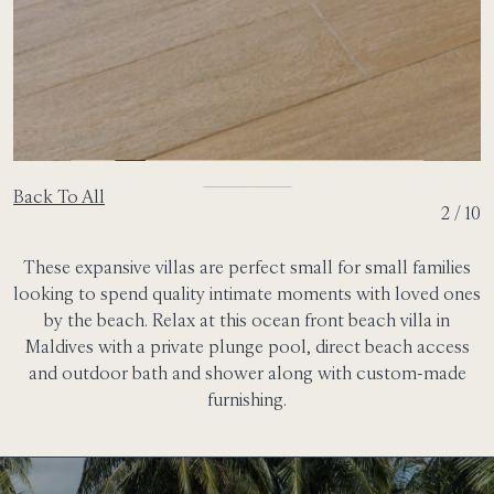
Back To All
2 / 10
These expansive villas are perfect small for small families
looking to spend quality intimate moments with loved ones
by the beach. Relax at this ocean front beach villa in
Maldives with a private plunge pool, direct beach access
and outdoor bath and shower along with custom-made
furnishing.