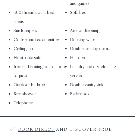
and games
300 thread count bed
Sofa bed
linens
Sun loungers
Air conditioning
Coffee and tea amenities
Drinking water
Ceiling fan
Double locking doors
Electronic safe
Hairdryer
Iron and ironing board upon
Laundry and dry-cleaning
request
service
Outdoor bathtub
Double vanity sink
Rain shower
Bathrobes
Telephone
BOOK DIRECT
AND DISCOVER TRUE