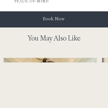
PEACE-OF-MIND
Book Now
You May Also Like