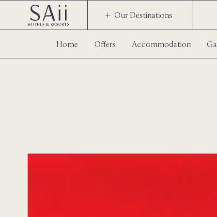
Our Destinations
Home
Offers
Accommodation
Ga