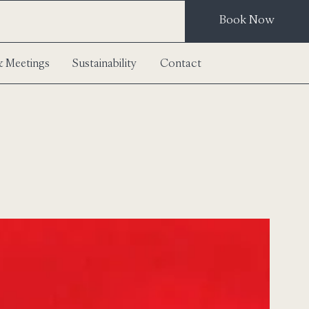
Book Now
 Meetings
Sustainability
Contact