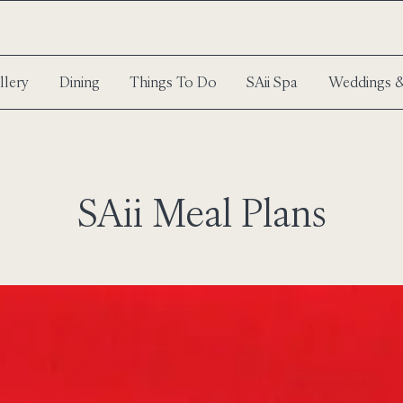
llery
Dining
Things To Do
SAii Spa
Weddings &
SAii Meal Plans