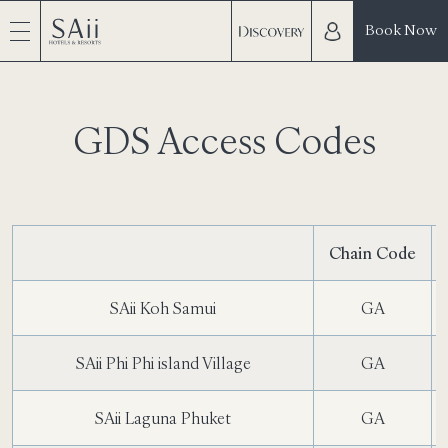
Book Now
GDS Access Codes
Chain Code
SAii Koh Samui
GA
SAii Phi Phi island Village
GA
SAii Laguna Phuket
GA