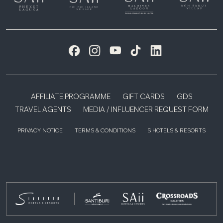
AFFILIATE PROGRAMME
GIFT CARDS
GDS
TRAVEL AGENTS
MEDIA / INFLUENCER REQUEST FORM
PRIVACY NOTICE
TERMS & CONDITIONS
S HOTELS & RESORTS