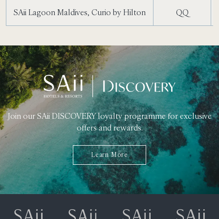
SAii Lagoon Maldives, Curio by Hilton
QQ
Join our SAii DISCOVERY loyalty programme for exclusive
offers and rewards.
Learn More