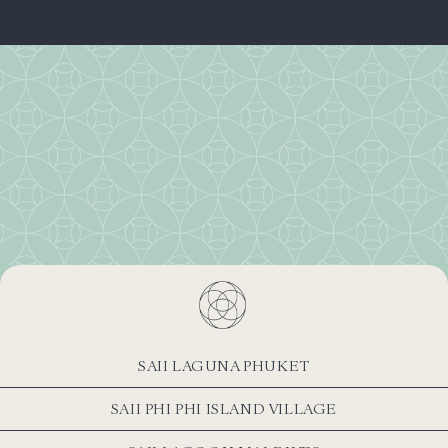
SAII LAGUNA PHUKET
SAII PHI PHI ISLAND VILLAGE