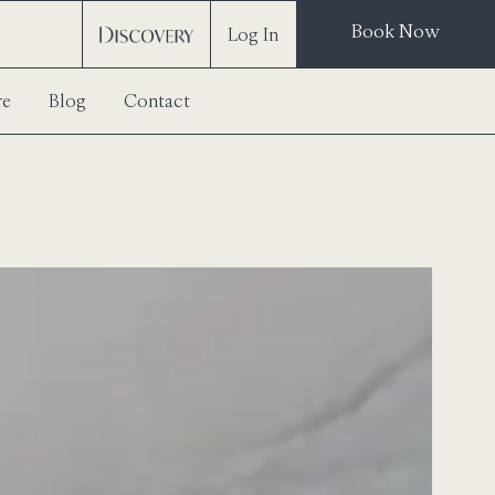
Book Now
Log In
re
Blog
Contact