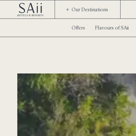
Our Destinations
Offers
Flavours of SAii