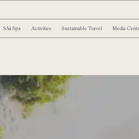
SAii Spa
Activities
Sustainable Travel
Media Cent