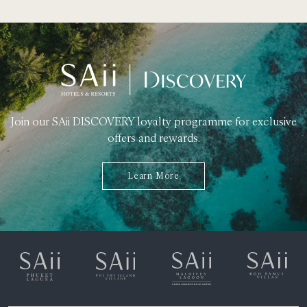
Join our SAii DISCOVERY loyalty programme for exclusive
offers and rewards.
Learn More