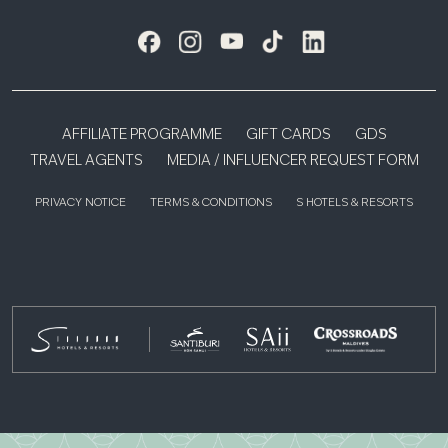
AFFILIATE PROGRAMME
GIFT CARDS
GDS
TRAVEL AGENTS
MEDIA / INFLUENCER REQUEST FORM
PRIVACY NOTICE
TERMS & CONDITIONS
S HOTELS & RESORTS