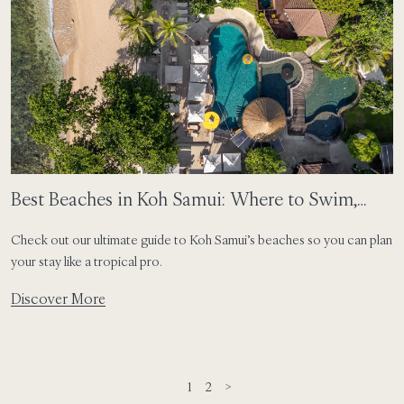
Best Beaches in Koh Samui: Where to Swim,
Sunbathe and Stay
Check out our ultimate guide to Koh Samui’s beaches so you can plan
your stay like a tropical pro.
Discover More
1
2
>