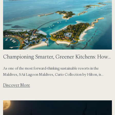
Championing Smarter, Greener Kitchens: How
SAii Lagoon Maldives Leads Food Waste
As one of the most forward-thinking sustainable resorts in the
Reduction in the Maldives
Maldives, SAii Lagoon Maldives, Curio Collection by Hilton, is
committed to protecting the natural beauty of the Maldives while
Discover More
elevating the guest experience through mindful practices. Our latest
milestone—joining the FIT Food Waste Tech Programme at
CROSSROADS Maldives—marks a major step in transforming how
resort […]