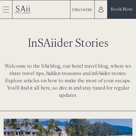
Book Now
InSAiider Stories
Welcome to the SAii blog, our hotel travel blog, where we
share travel tips, hidden treasures and inSAiider stories.
Explore articles on how to make the most of your escape.
You’ll find it all here, so dive in and stay tuned for regular
updates.