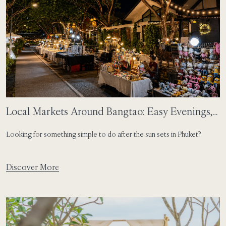
Local Markets Around Bangtao: Easy Evenings,
Local Flavours
Looking for something simple to do after the sun sets in Phuket?
Discover More