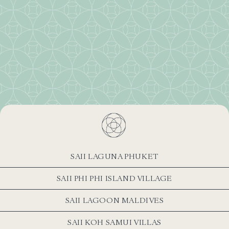
SAII LAGUNA PHUKET
SAII PHI PHI ISLAND VILLAGE
SAII LAGOON MALDIVES
SAII KOH SAMUI VILLAS