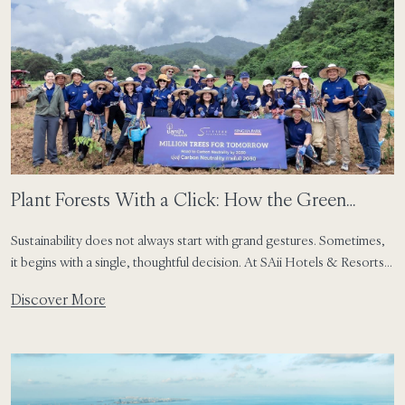
Plant Forests With a Click: How the Green
Button Turns Small Choices Into Lasting Impact
Sustainability does not always start with grand gestures. Sometimes,
it begins with a single, thoughtful decision. At SAii Hotels & Resorts,
that idea has taken shape through the Green Button – a simple digital
Discover More
feature that allows guests to opt out of daily linen changes and
transform that choice into meaningful environmental action. Already
live at SAii […]