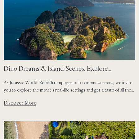
Dino Dreams & Island Scenes: Explore
Thailand’s Iconic Movie Locations from SAii Phi
As Jurassic World: Rebirth rampages onto cinema screens, we invite
Phi
you to explore the movie’s real-life settings and get a taste of all the
roarsome action.
Discover More