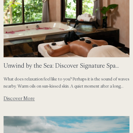
Unwind by the Sea: Discover Signature Spa
Treatments Across SAii Hotels & Resorts
What does relaxation feel like to you? Perhaps it is the sound of waves
nearby. Warm oils on sun-kissed skin. A quiet moment after a long
journey. Or simply time set aside to slow down and reconnect with
Discover More
yourself. At SAii Hotels & Resorts, wellness is shaped by the rhythm
of each destination. Inspired by […]