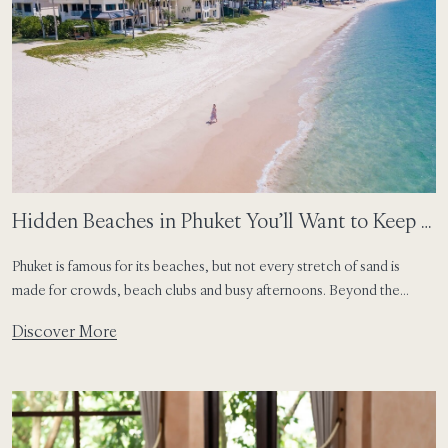
Hidden Beaches in Phuket You’ll Want to Keep a
Secret
Phuket is famous for its beaches, but not every stretch of sand is
made for crowds, beach clubs and busy afternoons. Beyond the
island’s most well-known shores, travellers can still find quieter coves,
Discover More
tucked-away bays and soft corners of coastline that feel made for
slow swims, sandy feet and unplanned island days. For guests staying
[…]