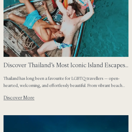
Discover Thailand’s Most Iconic Island Escapes
for LGBTQ Travellers
Thailand has long been a favourite for LGBTQ travellers — open-
hearted, welcoming, and effortlessly beautiful. From vibrant beach
scenes and world-class nightlife to serene island hideaways framed by
Discover More
dramatic nature, the country offers space to celebrate individuality in
every form. Together with The Gay Passport, we explore three of
Thailand’s most iconic island destinations — […]