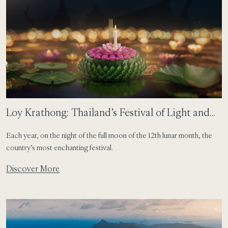
Loy Krathong: Thailand’s Festival of Light and
Togetherness
Each year, on the night of the full moon of the 12th lunar month, the
country’s most enchanting festival.
Discover More