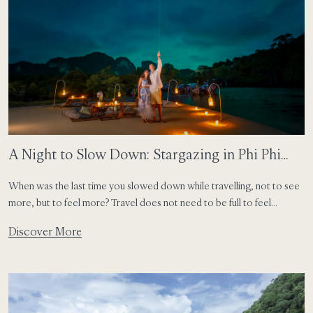
A Night to Slow Down: Stargazing in Phi Phi
Island
When was the last time you slowed down while travelling, not to see
more, but to feel more? Travel does not need to be full to feel
meaningful. Some of the most lasting moments happen when you
Discover More
pause and allow yourself to be present. On an island, this rhythm
comes naturally. Days follow the sun, […]