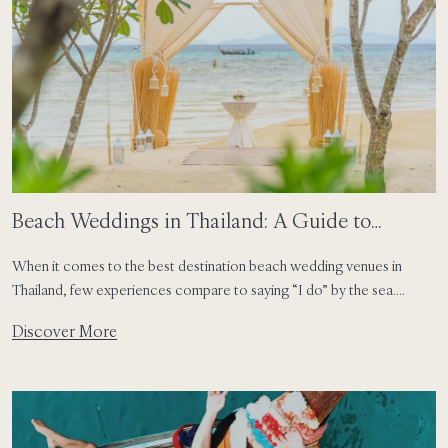
Beach Weddings in Thailand: A Guide to
Phuket, Phi Phi and Koh Samui
When it comes to the best destination beach wedding venues in
Thailand, few experiences compare to saying “I do” by the sea.
Perhaps it is the light. Perhaps it is the sound of the water, or the way
Discover More
everything feels a little more relaxed when you are surrounded by
nature. In Thailand, weddings often carry that […]