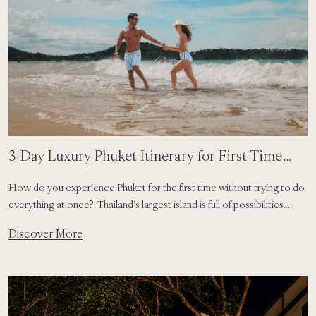
3-Day Luxury Phuket Itinerary for First-Time
Visitors
How do you experience Phuket for the first time without trying to do
everything at once? Thailand’s largest island is full of possibilities.
There are soft-sand beaches, colourful old streets, local seafood
Discover More
markets, sunset viewpoints and slow resort moments that invite you
to pause. For first-time visitors, the best Phuket itinerary is not about
rushing […]