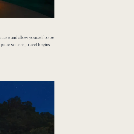
pause and allow yourself to be
e pace softens, travel begins