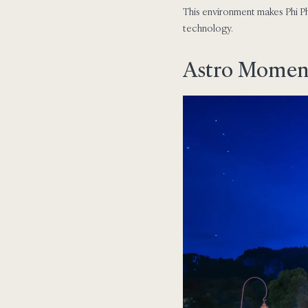
This environment makes Phi Ph
technology.
Astro Moments