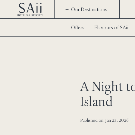
Our Destinations
Offers
Flavours of SAii
A Night t
Island
Published on: Jan 23, 2026