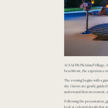
At SAii Phi Phi Island Village,
beachfront, the experience ru
The evening begins with a gui
sky. Guests are gently guided 
understand their movement, al
Following the presentation, g
look at celestial details that