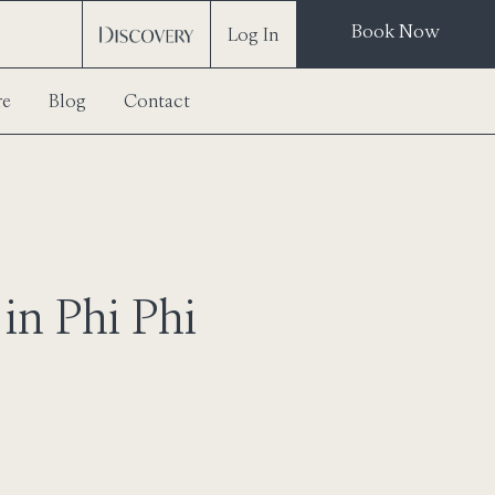
Book Now
Log In
re
Blog
Contact
in Phi Phi