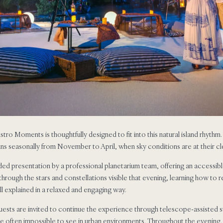
 Astro Moments is thoughtfully designed to fit into this natural island rhythm
ns seasonally from November to April, when sky conditions are at their cl
ded presentation by a professional planetarium team, offering an accessibl
through the stars and constellations visible that evening, learning how to
l explained in a relaxed and engaging way.
uests are invited to continue the experience through telescope-assisted s
 are often impossible to see in urban environments. Throughout the evening,