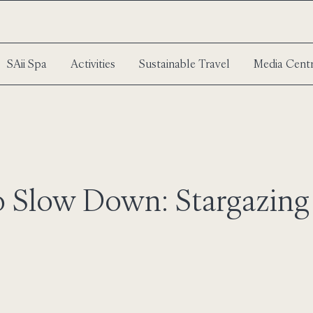
SAii Spa
Activities
Sustainable Travel
Media Cent
o Slow Down: Stargazing 