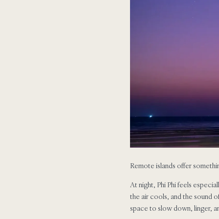
Remote islands offer something
At night, Phi Phi feels especia
the air cools, and the sound o
space to slow down, linger, an