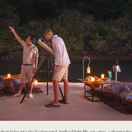
often fades into the background. Artificial light fills our cities, softening th