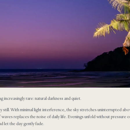
 increasingly rare: natural darkness and quiet.
lly still. With minimal light interference, the sky stretches uninterrupted a
f waves replaces the noise of daily life. Evenings unfold without pressure
d let the day gently fade.