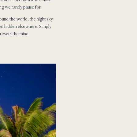
g we rarely pause for.
round the world, the night sky
ten hidden elsewhere. Simply
 resets the mind.