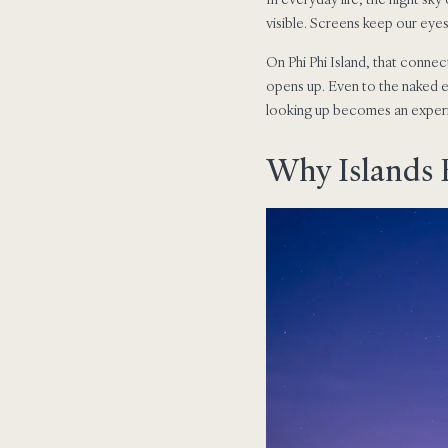
visible. Screens keep our eye
On Phi Phi Island, that connect
opens up. Even to the naked e
looking up becomes an experien
Why Islands F