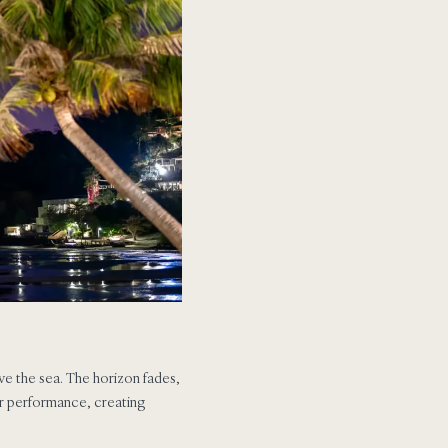
bove the sea. The horizon fades,
 or performance, creating