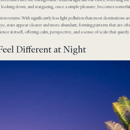
s looking down, and stargazing, once a simple pleasure, becomes somethin
ion returns. With significantly less light pollution than most destinations a
ye, stars appear clearer and more abundant, forming patterns that are of
ce in itself, offering calm, perspective, and a sense of scale that quietly
eel Different at Night