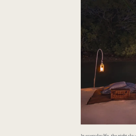
In everyday life, the night sky 