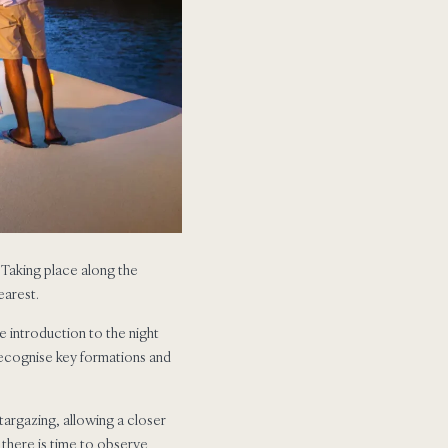
. Taking place along the
earest.
e introduction to the night
 recognise key formations and
targazing, allowing a closer
 there is time to observe