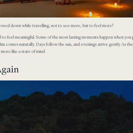
owed down while travelling, not to see more, but to feel more?
ll to feel meaningful. Some of the most lasting moments happen when you 
ythm comes naturally. Days follow the sun, and evenings arrive gently. As th
d more like a state of mind.
Again