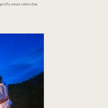
aped by nature rather than