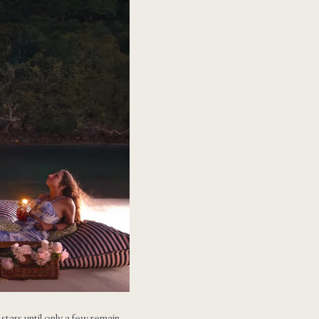
e stars until only a few remain