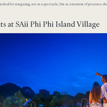
i ideal for stargazing, not as a spectacle, but as a moment of presence sh
 at SAii Phi Phi Island Village