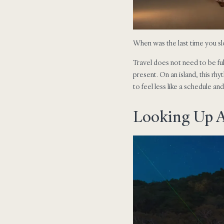
When was the last time you sl
Travel does not need to be fu
present. On an island, this rh
to feel less like a schedule an
Looking Up 