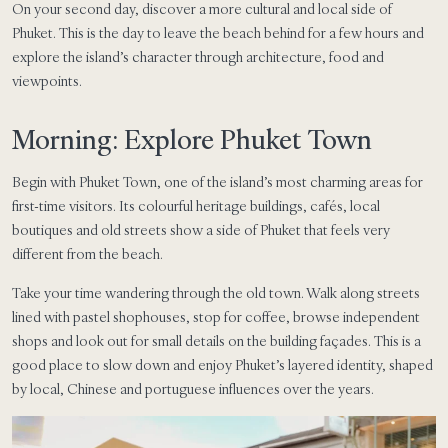
On your second day, discover a more cultural and local side of
Phuket. This is the day to leave the beach behind for a few hours and
explore the island’s character through architecture, food and
viewpoints.
Morning: Explore Phuket Town
Begin with Phuket Town, one of the island’s most charming areas for
first-time visitors. Its colourful heritage buildings, cafés, local
boutiques and old streets show a side of Phuket that feels very
different from the beach.
Take your time wandering through the old town. Walk along streets
lined with pastel shophouses, stop for coffee, browse independent
shops and look out for small details on the building façades. This is a
good place to slow down and enjoy Phuket’s layered identity, shaped
by local, Chinese and portuguese influences over the years.