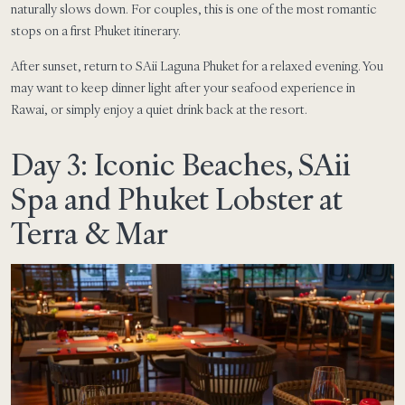
naturally slows down. For couples, this is one of the most romantic
stops on a first Phuket itinerary.
After sunset, return to SAii Laguna Phuket for a relaxed evening. You
may want to keep dinner light after your seafood experience in
Rawai, or simply enjoy a quiet drink back at the resort.
Day 3: Iconic Beaches, SAii
Spa and Phuket Lobster at
Terra & Mar