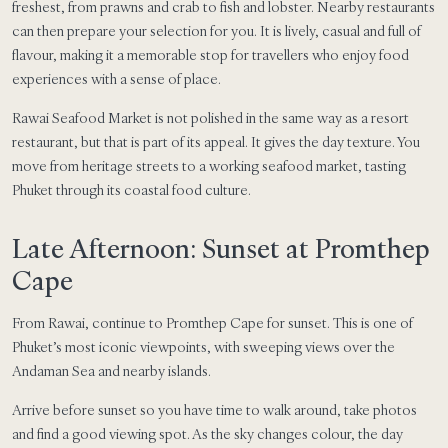
freshest, from prawns and crab to fish and lobster. Nearby restaurants
can then prepare your selection for you. It is lively, casual and full of
flavour, making it a memorable stop for travellers who enjoy food
experiences with a sense of place.
Rawai Seafood Market is not polished in the same way as a resort
restaurant, but that is part of its appeal. It gives the day texture. You
move from heritage streets to a working seafood market, tasting
Phuket through its coastal food culture.
Late Afternoon: Sunset at Promthep
Cape
From Rawai, continue to Promthep Cape for sunset. This is one of
Phuket’s most iconic viewpoints, with sweeping views over the
Andaman Sea and nearby islands.
Arrive before sunset so you have time to walk around, take photos
and find a good viewing spot. As the sky changes colour, the day