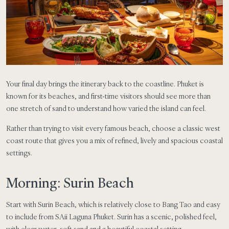
Your final day brings the itinerary back to the coastline. Phuket is
known for its beaches, and first-time visitors should see more than
one stretch of sand to understand how varied the island can feel.
Rather than trying to visit every famous beach, choose a classic west
coast route that gives you a mix of refined, lively and spacious coastal
settings.
Morning: Surin Beach
Start with Surin Beach, which is relatively close to Bang Tao and easy
to include from SAii Laguna Phuket. Surin has a scenic, polished feel,
with clear water, soft sand and a beautiful coastal setting.