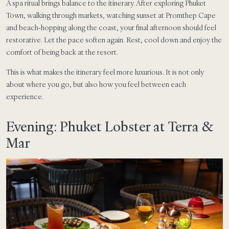
A spa ritual brings balance to the itinerary. After exploring Phuket
Town, walking through markets, watching sunset at Promthep Cape
and beach-hopping along the coast, your final afternoon should feel
restorative. Let the pace soften again. Rest, cool down and enjoy the
comfort of being back at the resort.
This is what makes the itinerary feel more luxurious. It is not only
about where you go, but also how you feel between each
experience.
Evening: Phuket Lobster at Terra &
Mar