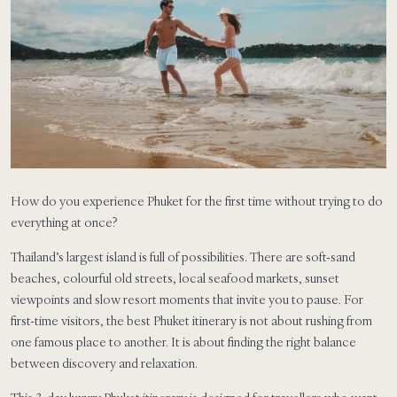
How do you experience Phuket for the first time without trying to do
everything at once?
Thailand’s largest island is full of possibilities. There are soft-sand
beaches, colourful old streets, local seafood markets, sunset
viewpoints and slow resort moments that invite you to pause. For
first-time visitors, the best Phuket itinerary is not about rushing from
one famous place to another. It is about finding the right balance
between discovery and relaxation.