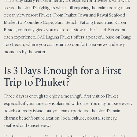
This 3-day luxury Phuket itinerary is designed for travellers who want
to see the island’s highlights while still enjoying the calm feeling of an
ocean view resort Phuket. From Phuket Town and Rawai Seafood
Market to Promthep Cape, Surin Beach, Patong Beach and Karon
Beach, each day gives you a different view of the island. Between
each experience, SAii Laguna Phuket offers a peaceful base on Bang
Tao Beach, where you can return to comfort, sea views and easy
moments by the water.
Is 3 Days Enough for a First
Trip to Phuket?
Three days is enough to enjoy a meaningful first visit to Phuket,
especially if your itinerary is planned with care. You may not see every
beach or every island, but you can experience the island’s main
charms: beachfront relaxation, local culture, coastal scenery,
seafood and sunset views.