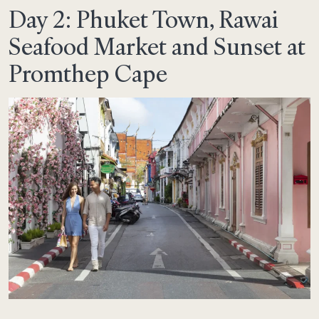
Day 2: Phuket Town, Rawai
Seafood Market and Sunset at
Promthep Cape