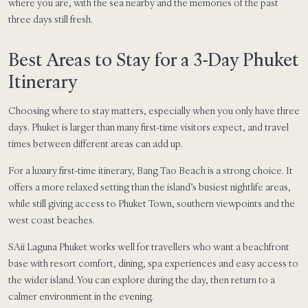
where you are, with the sea nearby and the memories of the past
three days still fresh.
Best Areas to Stay for a 3-Day Phuket
Itinerary
Choosing where to stay matters, especially when you only have three
days. Phuket is larger than many first-time visitors expect, and travel
times between different areas can add up.
For a luxury first-time itinerary, Bang Tao Beach is a strong choice. It
offers a more relaxed setting than the island’s busiest nightlife areas,
while still giving access to Phuket Town, southern viewpoints and the
west coast beaches.
SAii Laguna Phuket works well for travellers who want a beachfront
base with resort comfort, dining, spa experiences and easy access to
the wider island. You can explore during the day, then return to a
calmer environment in the evening.