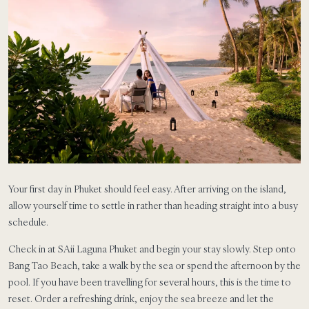
Your first day in Phuket should feel easy. After arriving on the island,
allow yourself time to settle in rather than heading straight into a busy
schedule.
Check in at SAii Laguna Phuket and begin your stay slowly. Step onto
Bang Tao Beach, take a walk by the sea or spend the afternoon by the
pool. If you have been travelling for several hours, this is the time to
reset. Order a refreshing drink, enjoy the sea breeze and let the