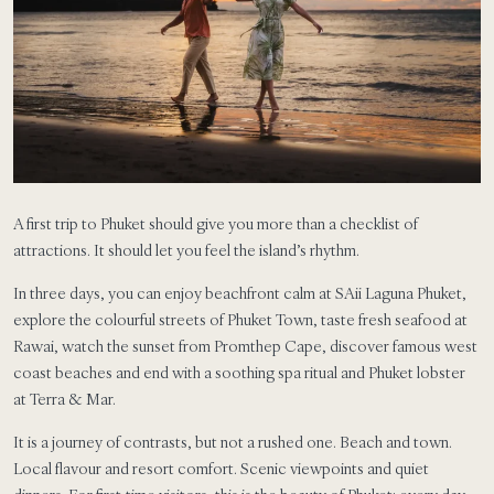
A first trip to Phuket should give you more than a checklist of
attractions. It should let you feel the island’s rhythm.
In three days, you can enjoy beachfront calm at SAii Laguna Phuket,
explore the colourful streets of Phuket Town, taste fresh seafood at
Rawai, watch the sunset from Promthep Cape, discover famous west
coast beaches and end with a soothing spa ritual and Phuket lobster
at Terra & Mar.
It is a journey of contrasts, but not a rushed one. Beach and town.
Local flavour and resort comfort. Scenic viewpoints and quiet