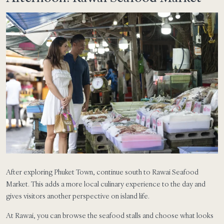
After exploring Phuket Town, continue south to Rawai Seafood
Market. This adds a more local culinary experience to the day and
gives visitors another perspective on island life.
At Rawai, you can browse the seafood stalls and choose what looks