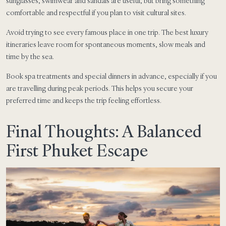
sunglasses, swimwear and sandals are useful, but bring something
comfortable and respectful if you plan to visit cultural sites.
Avoid trying to see every famous place in one trip. The best luxury
itineraries leave room for spontaneous moments, slow meals and
time by the sea.
Book spa treatments and special dinners in advance, especially if you
are travelling during peak periods. This helps you secure your
preferred time and keeps the trip feeling effortless.
Final Thoughts: A Balanced
First Phuket Escape