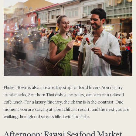
Phuket Town is also a rewarding stop for food lovers. You can try
local snacks, Southern Thai dishes, noodles, dim sum or a relaxed
café lunch. For a luxury itinerary, the charm is in the contrast. One
moment you are staying at a beachfront resort, and the next you are
walking through old streets filled with local life.
Afternoon: Rawai Seafood Market