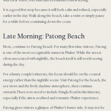
It is a good first stop because it still feels calm and refined, especially
earlier in the day. Walk along the beach, take a swim or simply pause
for a while before continuing down the coast.
Late Morning: Patong Beach
Next, continue to Patong Beach. For many first-time visitors, Patong
is one of the most recognisable names in Phuket. While the area is
often associated with nightlife, the beach itself is still worth seeing
during the day.
For a luxury couple’s itinerary, the focus should be on the coastal
energy rather than the nightlife scene. Visit Patong for the beach, the
sea views and the lively daytime atmosphere, then continue
onwards.There is no need to include Bangla Road in this itinerary,
especially if the aim is a refined and romantic Phuket experience.
Patong gives visitors a glimpse of Phuket’s busier side. It may not be