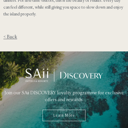
dinners. For first-time visitors, this is the beauty of Phuket: every day
can feel different, while still giving you space to slow down and enjoy
the island properly.
< Back
Join our SAii DISCOVERY loyalty programme for exclusive
offers and rewards.
Learn More