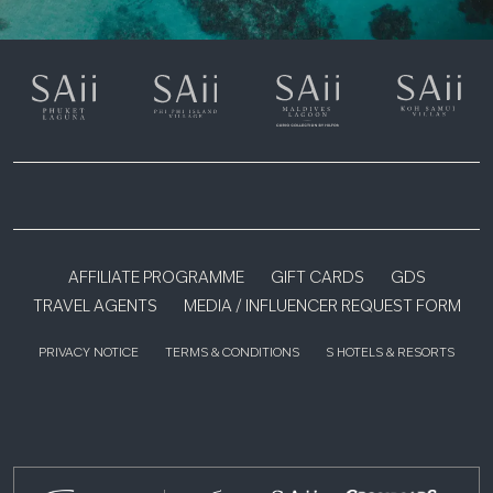
AFFILIATE PROGRAMME
GIFT CARDS
GDS
TRAVEL AGENTS
MEDIA / INFLUENCER REQUEST FORM
PRIVACY NOTICE
TERMS & CONDITIONS
S HOTELS & RESORTS