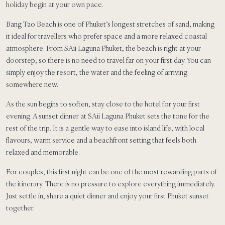
holiday begin at your own pace.
Bang Tao Beach is one of Phuket’s longest stretches of sand, making
it ideal for travellers who prefer space and a more relaxed coastal
atmosphere. From SAii Laguna Phuket, the beach is right at your
doorstep, so there is no need to travel far on your first day. You can
simply enjoy the resort, the water and the feeling of arriving
somewhere new.
As the sun begins to soften, stay close to the hotel for your first
evening. A sunset dinner at SAii Laguna Phuket sets the tone for the
rest of the trip. It is a gentle way to ease into island life, with local
flavours, warm service and a beachfront setting that feels both
relaxed and memorable.
For couples, this first night can be one of the most rewarding parts of
the itinerary. There is no pressure to explore everything immediately.
Just settle in, share a quiet dinner and enjoy your first Phuket sunset
together.