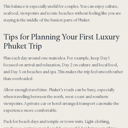
This balance is especially useful for couples. You can enjoy culture,
seafood, viewpoints and iconic beaches without feeling like you are
staying in the middle of the busiest parts of Phuket.
Tips for Planning Your First Luxury
Phuket Trip
Plan each day around one main idea. For example, keep Day 1
focused on arrival and relaxation, Day 2 on culture and local food,
and Day 3 on beaches and spa. This makes the trip feel smooth rather
than overloaded.
Allow enough travel time. Phuket’s roads can be busy, especially
when travelling between the north, west coast and southern
viewpoints. A private car or hotel-arranged transport can make the
experience more comfortable.
Pack for beach days and temple or town visits. Light clothing,