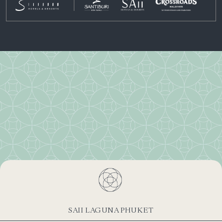
SAII LAGUNA PHUKET