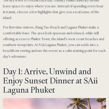
The key is not to overfill each day. A luxury Phuket itinerary should
leave space to enjoy where you are. Instead of spending every hour
in transit, choose a few highlights that give you a real sense of the
island.
For first-time visitors, Bang Tao Beach and Laguna Phuket make a
comfortable base. The area feels spacious and relaxed, while still
offering access to Phuket Town, the island’s west coast beaches and
southern viewpoints. At SAii Laguna Phuket, you can settle into a
beachfront setting and use the resort as a calm starting point for each
day’s adventure.
Day 1: Arrive, Unwind and
Enjoy Sunset Dinner at SAii
Laguna Phuket