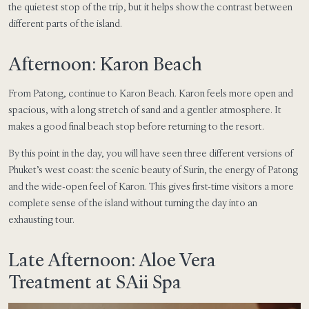
the quietest stop of the trip, but it helps show the contrast between
different parts of the island.
Afternoon: Karon Beach
From Patong, continue to Karon Beach. Karon feels more open and
spacious, with a long stretch of sand and a gentler atmosphere. It
makes a good final beach stop before returning to the resort.
By this point in the day, you will have seen three different versions of
Phuket’s west coast: the scenic beauty of Surin, the energy of Patong
and the wide-open feel of Karon. This gives first-time visitors a more
complete sense of the island without turning the day into an
exhausting tour.
Late Afternoon: Aloe Vera
Treatment at SAii Spa