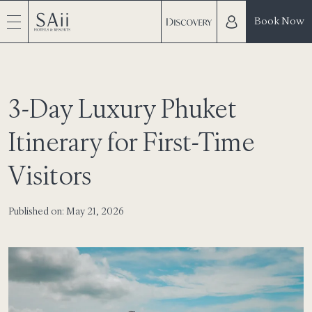
Book Now
3-Day Luxury Phuket
Itinerary for First-Time
Visitors
Published on: May 21, 2026