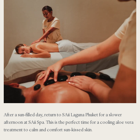
After a sun-filled day, return to SAii Laguna Phuket for a slower
afternoon at SAii Spa. This is the perfect time for a cooling aloe vera
treatment to calm and comfort sun-kissed skin.