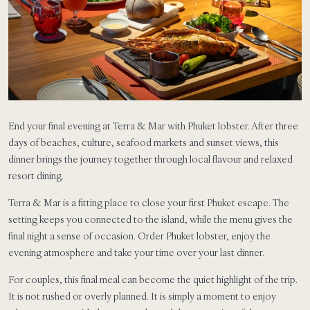
End your final evening at Terra & Mar with Phuket lobster. After three
days of beaches, culture, seafood markets and sunset views, this
dinner brings the journey together through local flavour and relaxed
resort dining.
Terra & Mar is a fitting place to close your first Phuket escape. The
setting keeps you connected to the island, while the menu gives the
final night a sense of occasion. Order Phuket lobster, enjoy the
evening atmosphere and take your time over your last dinner.
For couples, this final meal can become the quiet highlight of the trip.
It is not rushed or overly planned. It is simply a moment to enjoy