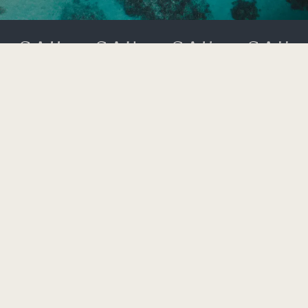
323 Moo 2 Srisoonthorn Road,
Cherngtalay, Thalang,
Bangtao Bay, Phuket 83110
+66 (0) 76 360 600
rsvn.laguna@saiihotels.com
AFFILIATE PROGRAMME
GIFT CARDS
GDS
TRAVEL AGENTS
MEDIA / INFLUENCER REQUEST FORM