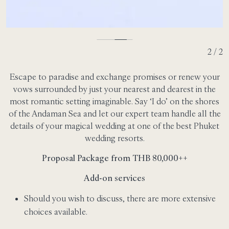
2 / 2
Escape to paradise and exchange promises or renew your
vows surrounded by just your nearest and dearest in the
most romantic setting imaginable. Say ‘I do’ on the shores
of the Andaman Sea and let our expert team handle all the
details of your magical wedding at one of the best Phuket
wedding resorts.
Proposal Package from THB 80,000++
Add-on services
Should you wish to discuss, there are more extensive
choices available.