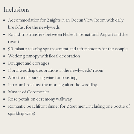
Inclusions
Accommodation for 2 nights in an Ocean View Room with daily
breakfast for the newlyweds
Round-trip transfers between Phuket International Airport and the
resort
90-minute relaxing spa treatment and refreshments for the couple
Wedding canopy with floral decoration
Bouquet and corsages
Floral wedding decorations in the newlyweds’ room
A bottle of sparkling wine for toasting
In-room breakfast the morning after the wedding
Master of Ceremonies
Rose petals on ceremony walkway
Romantic beachfront dinner for 2 (set menu including one bottle of
sparkling wine)