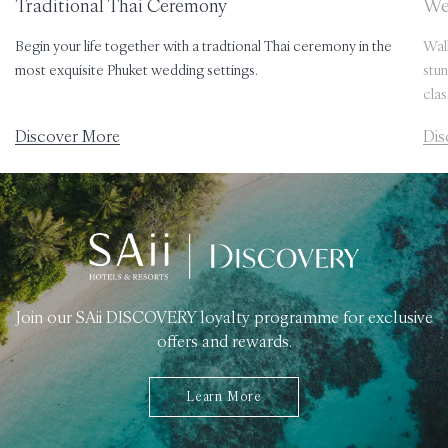
Traditional Thai Ceremony
We
Begin your life together with a tradtional Thai ceremony in the
Walk
most exquisite Phuket wedding settings.
stun
clas
Discover More
Dis
Join our SAii DISCOVERY loyalty programme for exclusive
offers and rewards.
Learn More