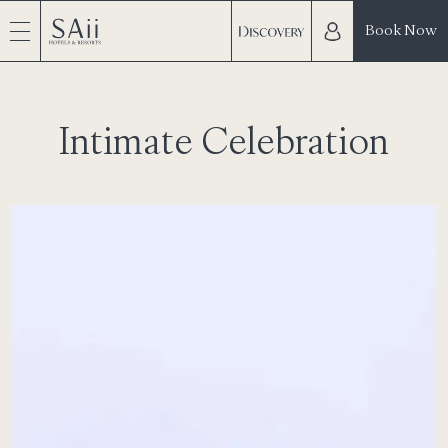
Book Now
Intimate Celebration