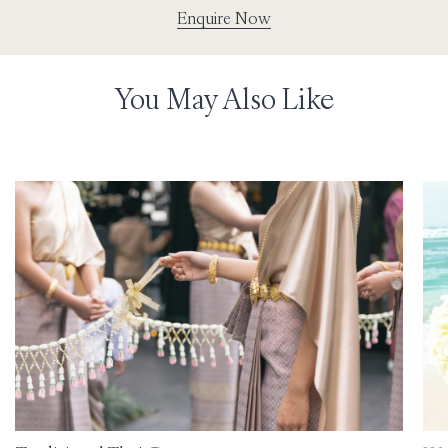
Enquire Now
You May Also Like