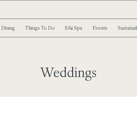
Dining
Things To Do
SAii Spa
Events
Sustainab
Weddings