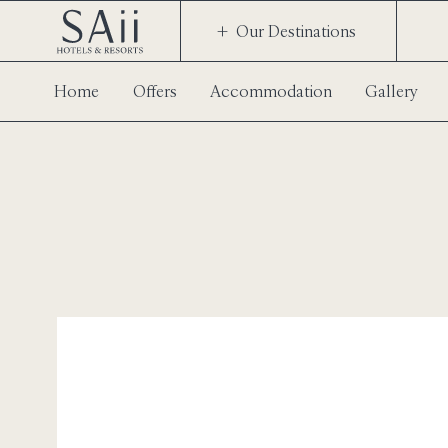
Our Destinations
Home
Offers
Accommodation
Gallery