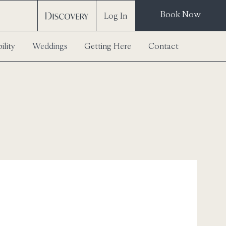
Book Now
Log In
ility
Weddings
Getting Here
Contact