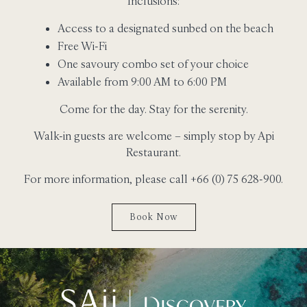
Inclusions:
Access to a designated sunbed on the beach
Free Wi-Fi
One savoury combo set of your choice
Available from 9:00 AM to 6:00 PM
Come for the day. Stay for the serenity.
Walk-in guests are welcome – simply stop by Api
Restaurant.
For more information, please call +66 (0) 75 628-900.
Book Now