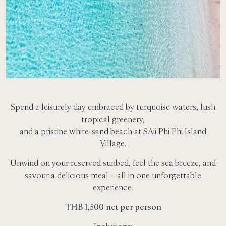
Spend a leisurely day embraced by turquoise waters, lush
tropical greenery,
and a pristine white-sand beach at SAii Phi Phi Island
Village.
Unwind on your reserved sunbed, feel the sea breeze, and
savour a delicious meal – all in one unforgettable
experience.
THB 1,500 net per person