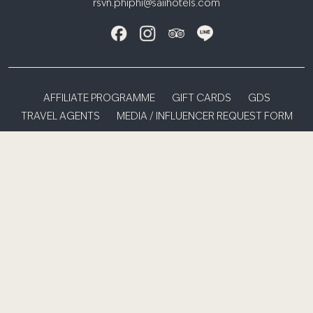
rsvn.phiphi@saiihotels.com
AFFILIATE PROGRAMME
GIFT CARDS
GDS
TRAVEL AGENTS
MEDIA / INFLUENCER REQUEST FORM
PRIVACY NOTICE
TERMS & CONDITIONS
S HOTELS & RESORTS