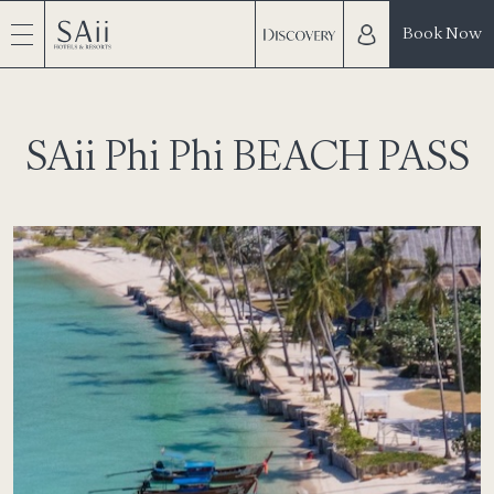
Book Now
SAii Phi Phi BEACH PASS