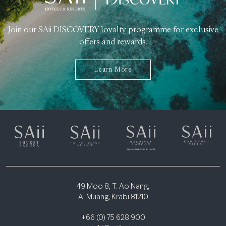
Join our SAii DISCOVERY loyalty programme for exclusive
offers and rewards.
Learn More
49 Moo 8, T. Ao Nang,
A. Muang, Krabi 81210
+66 (0) 75 628 900