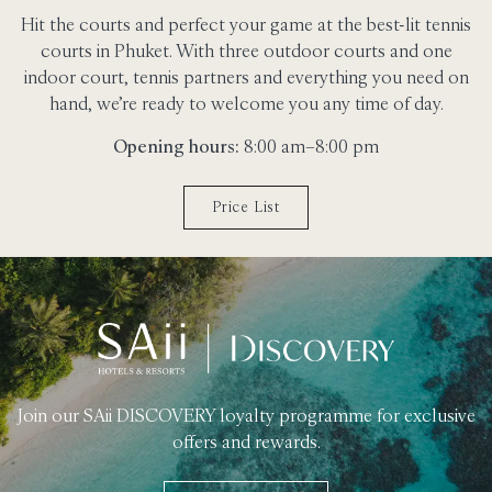
Hit the courts and perfect your game at the best-lit tennis
courts in Phuket. With three outdoor courts and one
indoor court, tennis partners and everything you need on
hand, we’re ready to welcome you any time of day.
Opening hours:
8:00 am–8:00 pm
Price List
Join our SAii DISCOVERY loyalty programme for exclusive
offers and rewards.