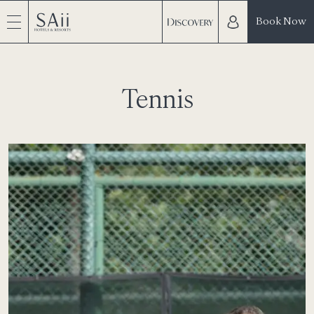
Book Now
Tennis