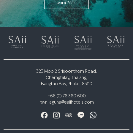
Learn More
323 Moo 2 Srisoonthorn Road,
Cherngtalay, Thalang,
Bangtao Bay, Phuket 83110
+66 (0) 76 360 600
rsvn.laguna@saiihotels.com