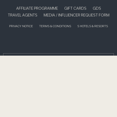
AFFILIATE PROGRAMME
GIFT CARDS
GDS
TRAVEL AGENTS
MEDIA / INFLUENCER REQUEST FORM
PRIVACY NOTICE
TERMS & CONDITIONS
S HOTELS & RESORTS