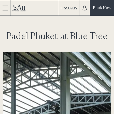
Book Now
Padel Phuket at Blue Tree