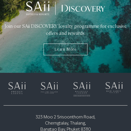
Join our SAii DISCOVERY loyalty programme for exclusive
offers and rewards.
Learn More
323 Moo 2 Srisoonthorn Road,
Cherngtalay, Thalang,
Bangtao Bay, Phuket 83110