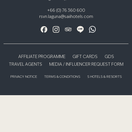
+66 (0) 76 360 600
rsvn.laguna@saiihotels.com
AFFILIATE PROGRAMME
GIFT CARDS
GDS
TRAVEL AGENTS
MEDIA / INFLUENCER REQUEST FORM
PRIVACY NOTICE
TERMS & CONDITIONS
S HOTELS & RESORTS