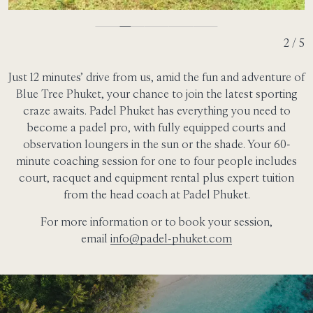
2 / 5
Just 12 minutes’ drive from us, amid the fun and adventure of
Blue Tree Phuket, your chance to join the latest sporting
craze awaits. Padel Phuket has everything you need to
become a padel pro, with fully equipped courts and
observation loungers in the sun or the shade. Your 60-
minute coaching session for one to four people includes
court, racquet and equipment rental plus expert tuition
from the head coach at Padel Phuket.
For more information or to book your session,
email
info@padel-phuket.com