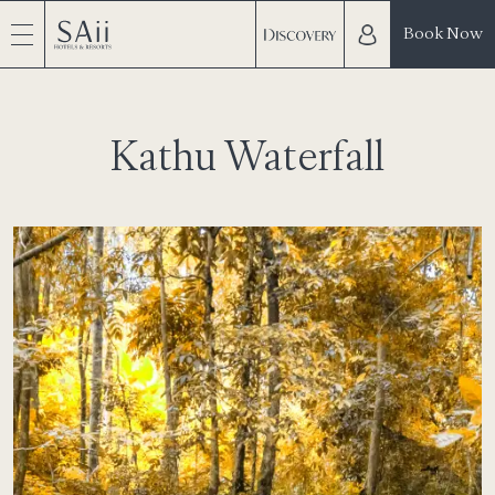
Book Now
Kathu Waterfall