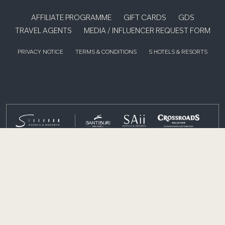
AFFILIATE PROGRAMME
GIFT CARDS
GDS
TRAVEL AGENTS
MEDIA / INFLUENCER REQUEST FORM
PRIVACY NOTICE
TERMS & CONDITIONS
S HOTELS & RESORTS