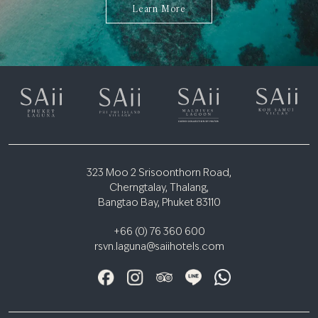
Learn More
323 Moo 2 Srisoonthorn Road,
Cherngtalay, Thalang,
Bangtao Bay, Phuket 83110
+66 (0) 76 360 600
rsvn.laguna@saiihotels.com