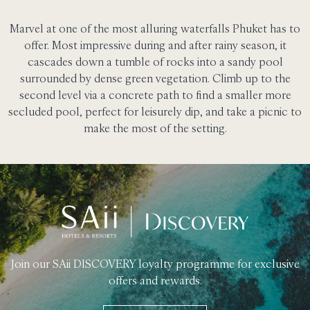
Marvel at one of the most alluring waterfalls Phuket has to
offer. Most impressive during and after rainy season, it
cascades down a tumble of rocks into a sandy pool
surrounded by dense green vegetation. Climb up to the
second level via a concrete path to find a smaller more
secluded pool, perfect for leisurely dip, and take a picnic to
make the most of the setting.
Join our SAii DISCOVERY loyalty programme for exclusive
offers and rewards.