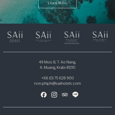
Learn More
49 Moo 8, T. Ao Nang,
A. Muang, Krabi 81210
+66 (0) 75 628 900
rsvn.phiphi@saiihotels.com