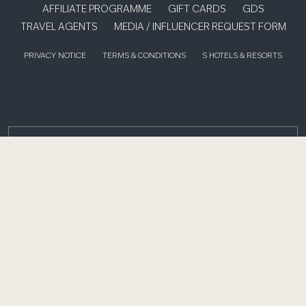
AFFILIATE PROGRAMME
GIFT CARDS
GDS
TRAVEL AGENTS
MEDIA / INFLUENCER REQUEST FORM
PRIVACY NOTICE
TERMS & CONDITIONS
S HOTELS & RESORTS