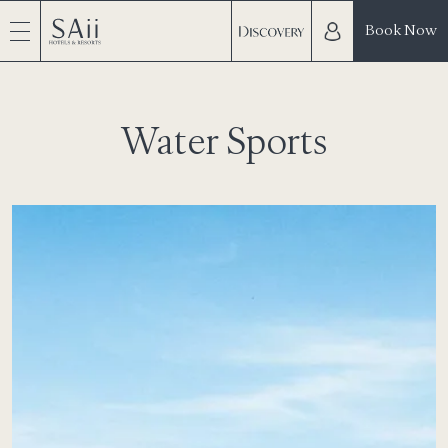
Book Now
Water Sports