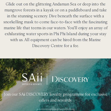
Glide out on the glittering Andaman Sea or deep into the
mangrove forests in a kayak or on a paddleboard and take
in the stunning scenery. Dive beneath the surface with a
snorkelling mask to come face-to-face with the fascinating
marine life that teems in our waters. You’ll enjoy an array of
exhilarating water sports in Phi Phi Island during your stay
with us. All equipment can be hired from the Marine
Discovery Centre for a fee.
Join our SAii DISCOVERY loyalty programme for exclusive
offers and rewards.