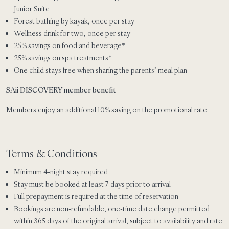
Junior Suite
Forest bathing by kayak, once per stay
Wellness drink for two, once per stay
25% savings on food and beverage*
25% savings on spa treatments*
One child stays free when sharing the parents’ meal plan
SAii DISCOVERY member benefit
Members enjoy an additional 10% saving on the promotional rate.
Terms & Conditions
Minimum 4-night stay required
Stay must be booked at least 7 days prior to arrival
Full prepayment is required at the time of reservation
Bookings are non-refundable; one-time date change permitted
within 365 days of the original arrival, subject to availability and rate