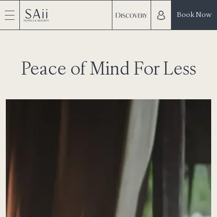
Book Now
Peace of Mind For Less