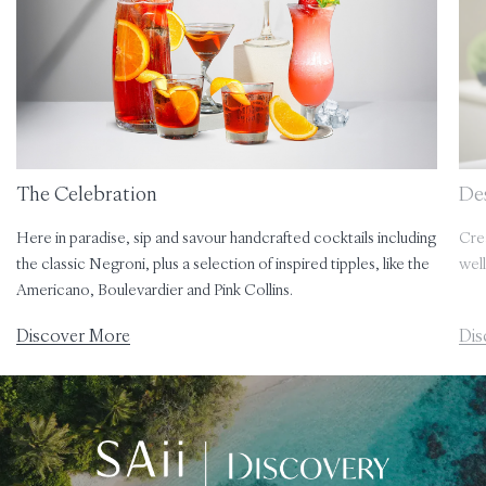
The Celebration
Des
Here in paradise, sip and savour handcrafted cocktails including
Cre
the classic Negroni, plus a selection of inspired tipples, like the
well
Americano, Boulevardier and Pink Collins.
Discover More
Dis