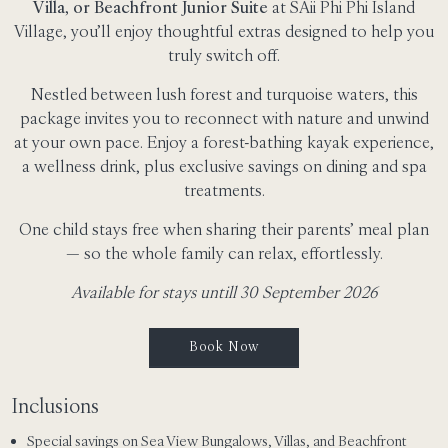
Villa, or Beachfront Junior Suite
at SAii Phi Phi Island
Village, you’ll enjoy thoughtful extras designed to help you
truly switch off.
Nestled between lush forest and turquoise waters, this
package invites you to reconnect with nature and unwind
at your own pace. Enjoy a forest-bathing kayak experience,
a wellness drink, plus exclusive savings on dining and spa
treatments.
One child stays free when sharing their parents’ meal plan
— so the whole family can relax, effortlessly.
Available for stays untill 30 September 2026
Book Now
Inclusions
Special savings on Sea View Bungalows, Villas, and Beachfront