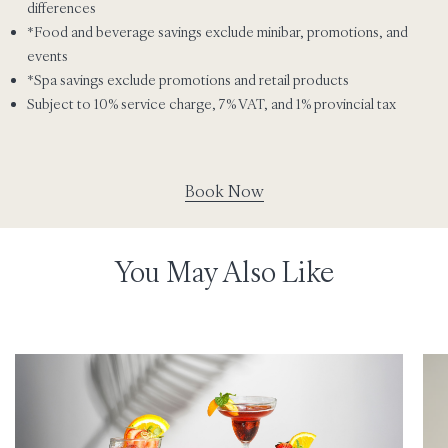
differences
*Food and beverage savings exclude minibar, promotions, and
events
*Spa savings exclude promotions and retail products
Subject to 10% service charge, 7% VAT, and 1% provincial tax
Book Now
You May Also Like