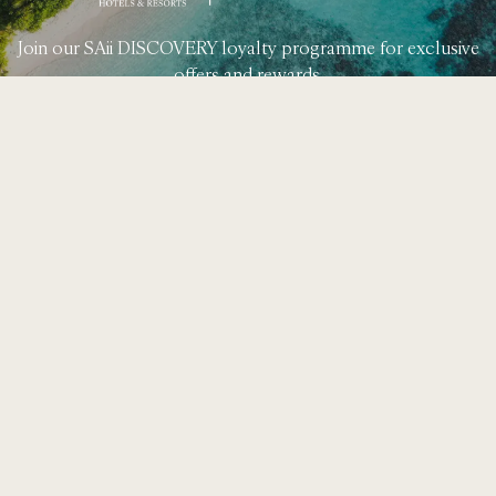
Join our SAii DISCOVERY loyalty programme for exclusive
offers and rewards.
Learn More
49 Moo 8, T. Ao Nang,
A. Muang, Krabi 81210
+66 (0) 75 628 900
rsvn.phiphi@saiihotels.com