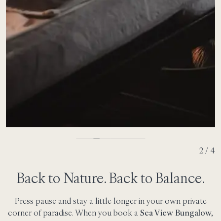
2 / 4
Back to Nature. Back to Balance.
Press pause and stay a little longer in your own private
corner of paradise. When you book a
Sea View Bungalow,