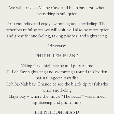
We will arrive at Viking Cave and Pileh bay first, when
everything is still quiet.
You can relax and enjoy swimming and snorkeling. The
other beautiful spots we will visit, will also be more quiet
and great for snorkeling, taking photos, and sightseeing.
Itinerary:
PHI PHI LEH ISLAND
Viking Cave: sightseeing and photo time
Pi-Leh Bay: sightseing and swimming around this hidden
natural lagoon paradise
Loh Sa-Mah bay: Chance to see the black tip reef sharks
while snorkeling
Maya Bay – where the movie “The Beach” was filmed:
sightseeing and photo time
PHI PHI DON ISLAND