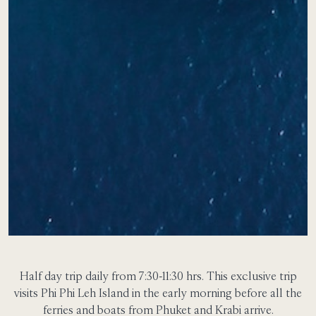
Half day trip daily from 7:30-11:30 hrs.
This exclusive trip
visits Phi Phi Leh Island in the early morning before all the
ferries and boats from Phuket and Krabi arrive.