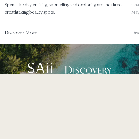
Spend the day cruising, snorkelling and exploring around three
Char
breathtaking beauty spots.
May
Discover More
Dis
Join our SAii DISCOVERY loyalty programme for exclusive
offers and rewards.
Learn More