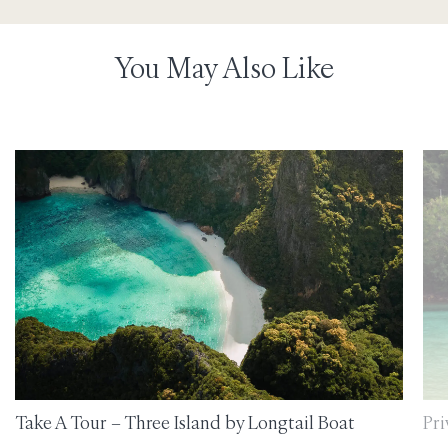
You May Also Like
Take A Tour – Three Island by Longtail Boat
Pri