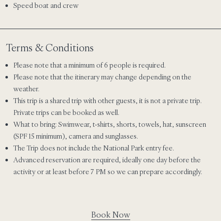
Speed boat and crew
Terms & Conditions
Please note that a
minimum of 6 people is required.
Please note that the itinerary may change depending on the
weather.
This trip is a shared trip with other guests, it is not a private trip.
Private trips can be booked as well.
What to bring: Swimwear, t-shirts, shorts, towels, hat, sunscreen
(SPF 15 minimum), camera and sunglasses.
The Trip does not include the National Park entry fee.
Advanced reservation are required, ideally one day before the
activity or at least before 7 PM so we can prepare accordingly.
Book Now