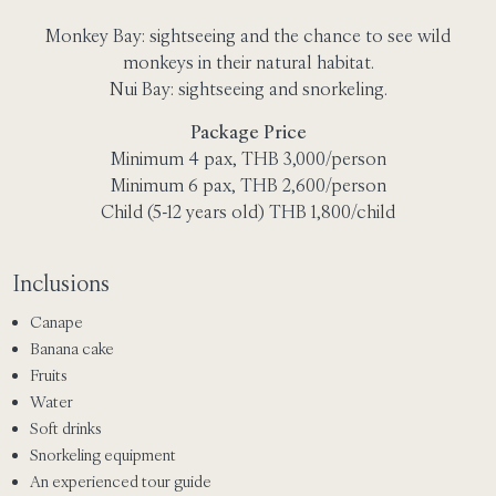
Monkey Bay: sightseeing and the chance to see wild
monkeys in their natural habitat.
Nui Bay: sightseeing and snorkeling.
Package Price
Minimum 4 pax, THB 3,000/person
Minimum 6 pax, THB 2,600/person
Child (5-12 years old) THB 1,800/child
Inclusions
Canape
Banana cake
Fruits
Water
Soft drinks
Snorkeling equipment
An experienced tour guide