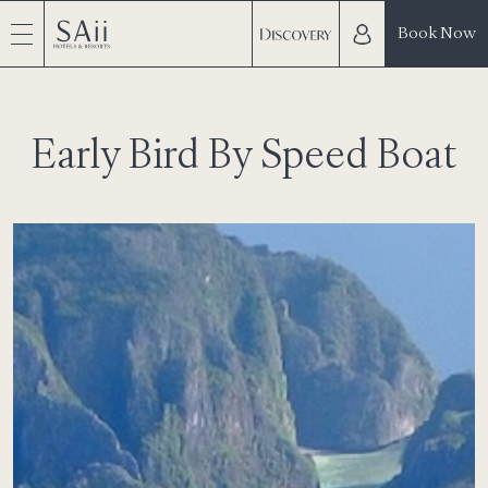
Book Now
Early Bird By Speed Boat