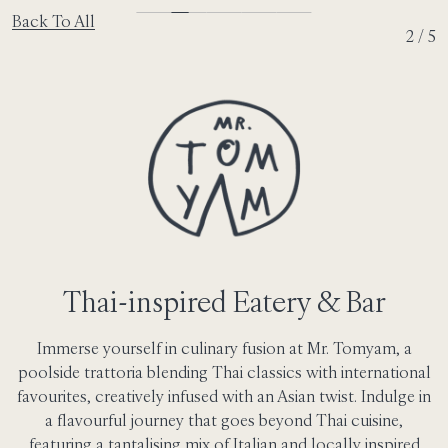
Back To All
2 / 5
Thai-inspired Eatery & Bar
Immerse yourself in culinary fusion at Mr. Tomyam, a
poolside trattoria blending Thai classics with international
favourites, creatively infused with an Asian twist. Indulge in
a flavourful journey that goes beyond Thai cuisine,
featuring a tantalising mix of Italian and locally inspired