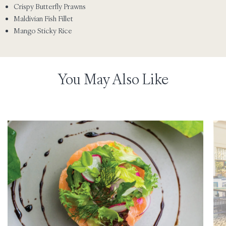
Crispy Butterfly Prawns
Maldivian Fish Fillet
Mango Sticky Rice
You May Also Like