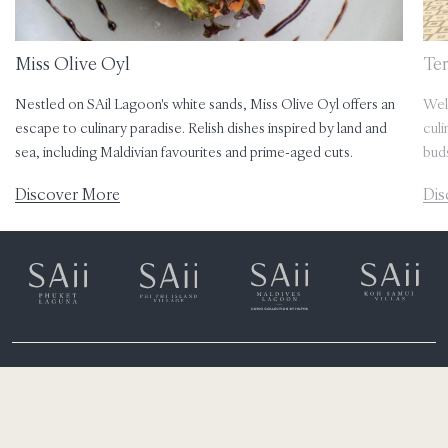
Miss Olive Oyl
Te
Nestled on SAil Lagoon's white sands, Miss Olive Oyl offers an
Wel
escape to culinary paradise. Relish dishes inspired by land and
culi
sea, including Maldivian favourites and prime-aged cuts.
bud
Discover More
Dis
Eh’mafushi
South Male Atoll, Maldives
(+960) 6651300