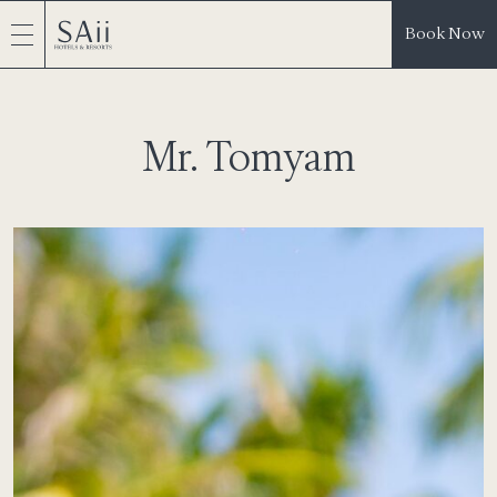
Book Now
Mr. Tomyam