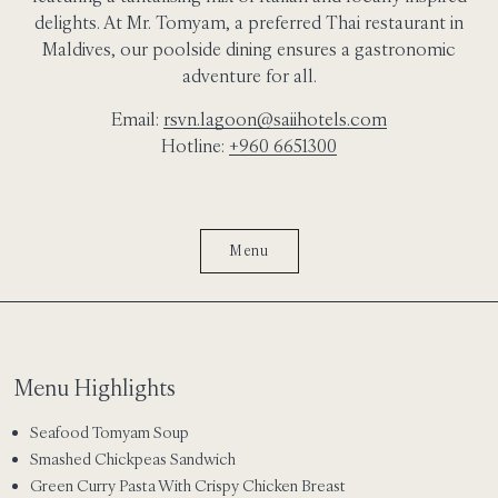
delights. At Mr. Tomyam, a preferred Thai restaurant in
Maldives, our poolside dining ensures a gastronomic
adventure for all.
Email:
rsvn.lagoon@saiihotels.com
Hotline:
+960 6651300
Menu
Menu Highlights
Seafood Tomyam Soup
Smashed Chickpeas Sandwich
Green Curry Pasta With Crispy Chicken Breast