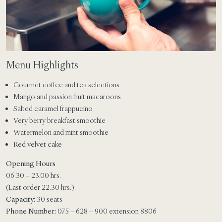
Menu Highlights
Gourmet coffee and tea selections
Mango and passion fruit macaroons
Salted caramel frappucino
Very berry breakfast smoothie
Watermelon and mint smoothie
Red velvet cake
Opening Hours
06.30 – 23.00 hrs.
(Last order 22.30 hrs.)
Capacity:
30 seats
Phone Number:
075 – 628 – 900 extension 8806