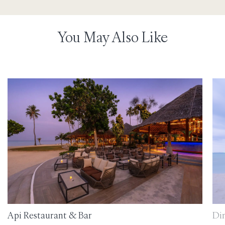
You May Also Like
Api Restaurant & Bar
Di