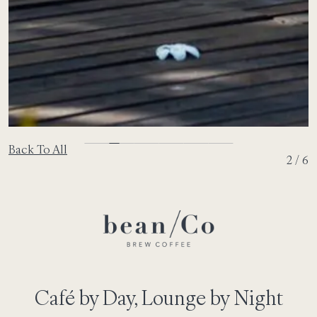
Back To All
2 / 6
Café by Day, Lounge by Night