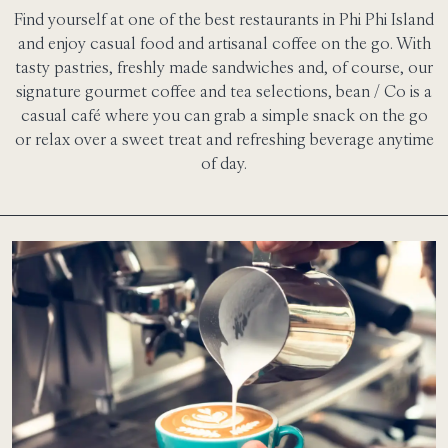
Find yourself at one of the best restaurants in Phi Phi Island
and enjoy casual food and artisanal coffee on the go. With
tasty pastries, freshly made sandwiches and, of course, our
signature gourmet coffee and tea selections, bean / Co is a
casual café where you can grab a simple snack on the go
or relax over a sweet treat and refreshing beverage anytime
of day.