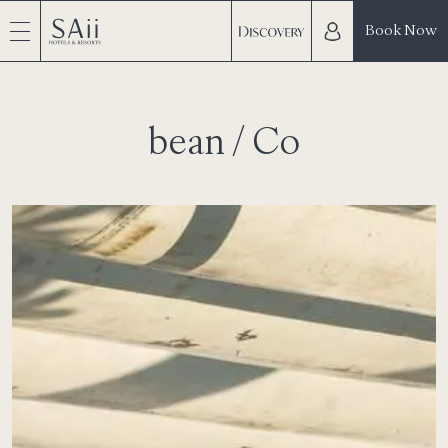
Book Now
bean / Co