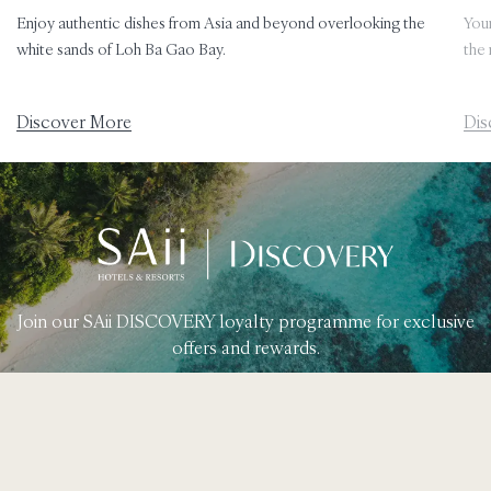
Enjoy authentic dishes from Asia and beyond overlooking the
Your
white sands of Loh Ba Gao Bay.
the 
Discover More
Dis
Join our SAii DISCOVERY loyalty programme for exclusive
offers and rewards.
Learn More