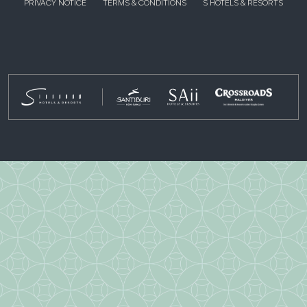
PRIVACY NOTICE
TERMS & CONDITIONS
S HOTELS & RESORTS