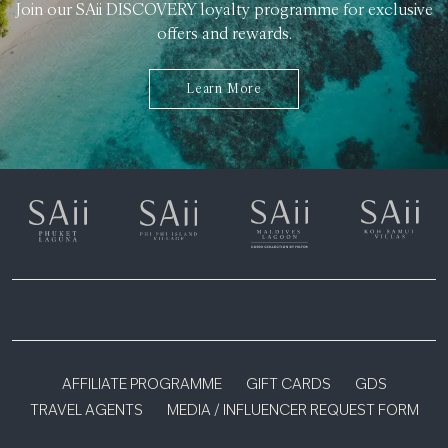
Join our SAii DISCOVERY loyalty programme for exclusive
offers and rewards.
Learn More
AFFILIATE PROGRAMME
GIFT CARDS
GDS
TRAVEL AGENTS
MEDIA / INFLUENCER REQUEST FORM