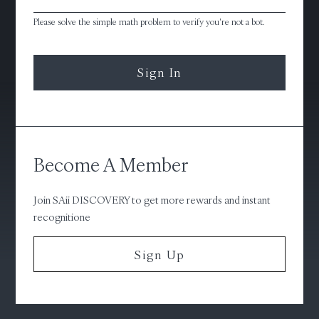
Please solve the simple math problem to verify you're not a bot.
Sign In
Become A Member
Join SAii DISCOVERY to get more rewards and instant
recognitione
Sign Up