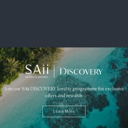
Join our SAii DISCOVERY loyalty programme for exclusive
offers and rewards.
Learn More