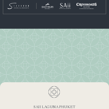
SAII LAGUNA PHUKET