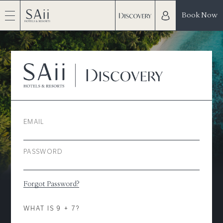
Book Now
EMAIL
PASSWORD
Forgot Password?
WHAT IS 9 + 7?