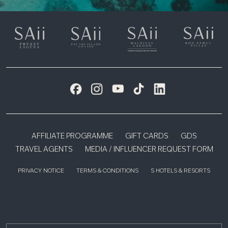
AFFILIATE PROGRAMME
GIFT CARDS
GDS
TRAVEL AGENTS
MEDIA / INFLUENCER REQUEST FORM
PRIVACY NOTICE
TERMS & CONDITIONS
S HOTELS & RESORTS