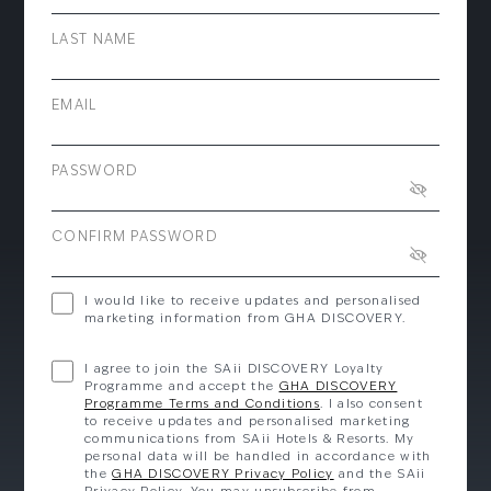
LAST NAME
EMAIL
PASSWORD
CONFIRM PASSWORD
I would like to receive updates and personalised
marketing information from GHA DISCOVERY.
I agree to join the SAii DISCOVERY Loyalty
Programme and accept the
GHA DISCOVERY
Programme Terms and Conditions
. I also consent
to receive updates and personalised marketing
communications from SAii Hotels & Resorts. My
personal data will be handled in accordance with
the
GHA DISCOVERY Privacy Policy
and the SAii