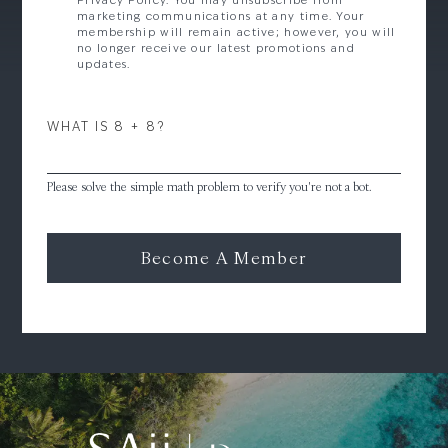
Privacy Policy. You may unsubscribe from
marketing communications at any time. Your
membership will remain active; however, you will
no longer receive our latest promotions and
updates.
WHAT IS 8 + 8?
Please solve the simple math problem to verify you're not a bot.
Become A Member