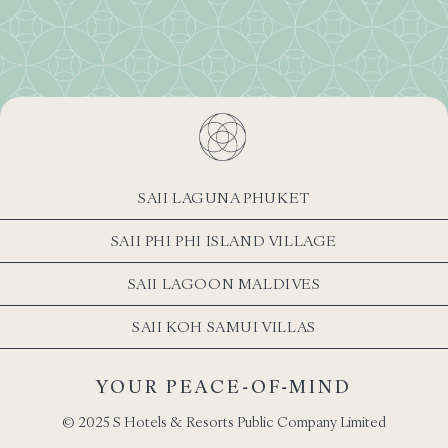
SAII LAGUNA PHUKET
SAII PHI PHI ISLAND VILLAGE
SAII LAGOON MALDIVES
SAII KOH SAMUI VILLAS
YOUR PEACE-OF-MIND
© 2025 S Hotels & Resorts Public Company Limited