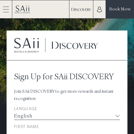
Book Now
Sign Up for SAii DISCOVERY
Join SAii DISCOVERY to get more rewards and instant
recognition
LANGUAGE
FIRST NAME