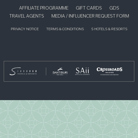
AFFILIATE PROGRAMME
GIFT CARDS
GDS
TRAVEL AGENTS
MEDIA / INFLUENCER REQUEST FORM
PRIVACY NOTICE
TERMS & CONDITIONS
S HOTELS & RESORTS