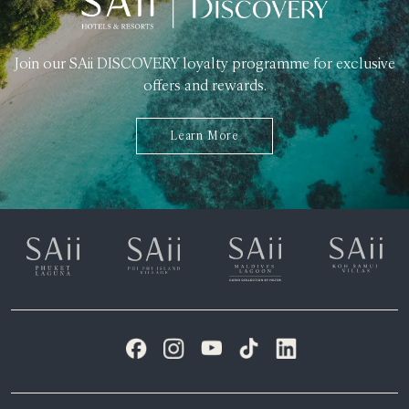
Join our SAii DISCOVERY loyalty programme for exclusive
offers and rewards.
Learn More