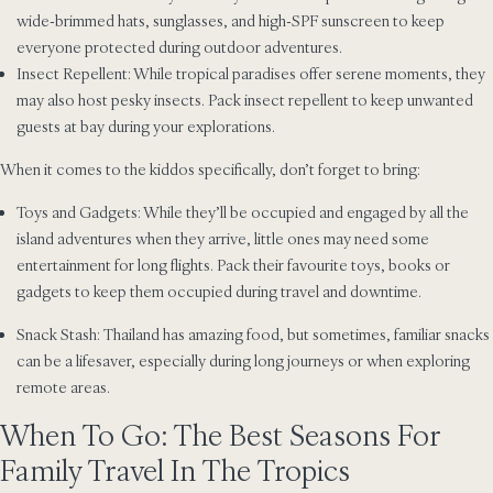
wide-brimmed hats, sunglasses, and high-SPF sunscreen to keep
everyone protected during outdoor adventures.
Insect Repellent: While tropical paradises offer serene moments, they
may also host pesky insects. Pack insect repellent to keep unwanted
guests at bay during your explorations.
When it comes to the kiddos specifically, don’t forget to bring:
Toys and Gadgets: While they’ll be occupied and engaged by all the
island adventures when they arrive, little ones may need some
entertainment for long flights. Pack their favourite toys, books or
gadgets to keep them occupied during travel and downtime.
Snack Stash: Thailand has amazing food, but sometimes, familiar snacks
can be a lifesaver, especially during long journeys or when exploring
remote areas.
When To Go: The Best Seasons For
Family Travel In The Tropics