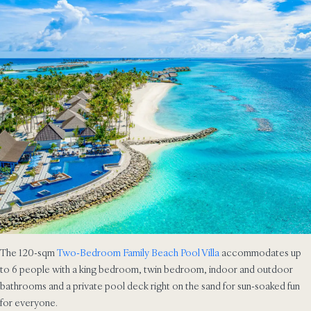
The 120-sqm
Two-Bedroom Family Beach Pool Villa
accommodates up
to 6 people with a king bedroom, twin bedroom, indoor and outdoor
bathrooms and a private pool deck right on the sand for sun-soaked fun
for everyone.