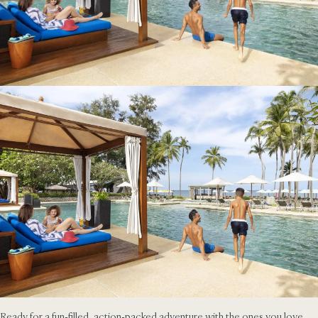
Ready for a fun-filled, action-packed adventure with the ones you love