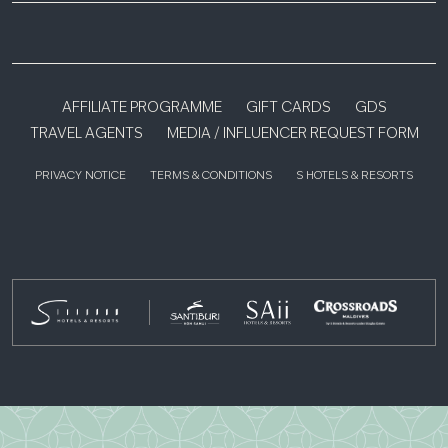
AFFILIATE PROGRAMME
GIFT CARDS
GDS
TRAVEL AGENTS
MEDIA / INFLUENCER REQUEST FORM
PRIVACY NOTICE
TERMS & CONDITIONS
S HOTELS & RESORTS