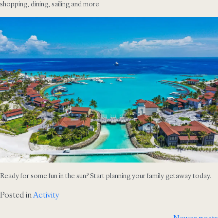
shopping, dining, sailing and more.
Ready for some fun in the sun? Start planning your family getaway today.
Posted in
Activity
Newer posts