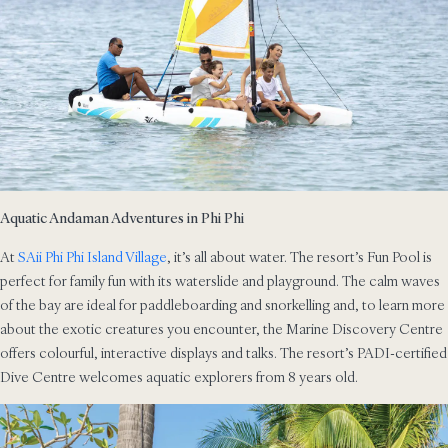
Aquatic Andaman Adventures in Phi Phi
At
SAii Phi Phi Island Village
, it’s all about water. The resort’s Fun Pool is
perfect for family fun with its waterslide and playground. The calm waves
of the bay are ideal for paddleboarding and snorkelling and, to learn more
about the exotic creatures you encounter, the Marine Discovery Centre
offers colourful, interactive displays and talks. The resort’s PADI-certified
Dive Centre welcomes aquatic explorers from 8 years old.