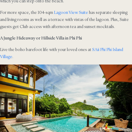
which you can step onto the beach.
For more space, the 104-sqm
Lagoon View Suite
has separate sleeping
and living rooms as well as a terrace with vistas of the lagoon. Plus, Suite
guests get Club access with afternoon tea and sunset mocktails.
A Jungle Hideaway or Hillside Villa in Phi Phi
Live the boho barefoot life with your loved ones at
SAii Phi Phi Island
Village
.