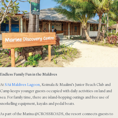
Endless Family Fun in the Maldives
At
SAii Maldives Lagoon
, Koimala & Maalimi’s Junior Beach Club and
Camp keeps younger guests occupied with daily activities on land and
sea. For family time, there are island-hopping outings and free use of
snorkelling equipment, kayaks and pedal boats.
As part of the Marina @CROSSROADS, the resort connects guests to