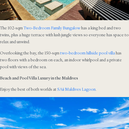
The 102-sqm
Two-Bedroom Family Bungalow
has a king bed and two
twins, plus a huge terrace with lush jungle views so everyone has space to
relax and unwind.
Overlooking the bay, the 150-sqm
two-bedroom hillside pool villa
has
two floors with a bedroom on each, an indoor whirlpool and a private
pool with views of the sea.
Beach and Pool Villa Luxury in the Maldives
Enjoy the best of both worlds at
SAii Maldives Lagoon
.