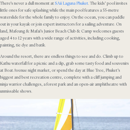
There’s never a dull moment at
SAii Laguna Phuket
. The kids’ pool invites
little ones for safe splashing while the main pool features a 55-metre
waterslide for the whole family to enjoy. On the ocean, you can paddle
out in your kayak or join expert instructors for a sailing adventure. On
land, Mafeung & Mafai’s Junior Beach Club & Camp welcomes guests
aged 4 to 12 years with a wide range of activities, including cooking,
painting, tie dye and batik.
Around the resort, there are endless things to see and do. Climb up to
Kathu waterfall for a picnic and a dip, grab some tasty food and souvenirs
at Boat Avenue night market, or spend the day at Blue Tree, Phuket’s
biggest and best recreation centre, complete with a cliff jumping and
ninja warrior challenges, a forest park and an open-air amphitheatre with
unmissable shows.