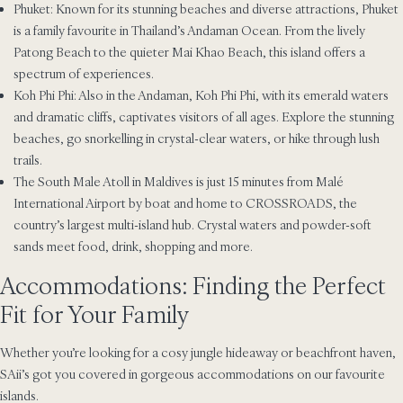
Phuket: Known for its stunning beaches and diverse attractions, Phuket
is a family favourite in Thailand’s Andaman Ocean. From the lively
Patong Beach to the quieter Mai Khao Beach, this island offers a
spectrum of experiences.
Koh Phi Phi: Also in the Andaman, Koh Phi Phi, with its emerald waters
and dramatic cliffs, captivates visitors of all ages. Explore the stunning
beaches, go snorkelling in crystal-clear waters, or hike through lush
trails.
The South Male Atoll in Maldives is just 15 minutes from Malé
International Airport by boat and home to CROSSROADS, the
country’s largest multi-island hub. Crystal waters and powder-soft
sands meet food, drink, shopping and more.
Accommodations: Finding the Perfect
Fit for Your Family
Whether you’re looking for a cosy jungle hideaway or beachfront haven,
SAii’s got you covered in gorgeous accommodations on our favourite
islands.