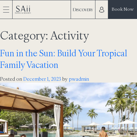
Book Now
Category:
Activity
Fun in the Sun: Build Your Tropical
Family Vacation
Posted on
December 1, 2023
by
pwadmin