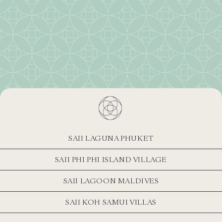
SAII LAGUNA PHUKET
SAII PHI PHI ISLAND VILLAGE
SAII LAGOON MALDIVES
SAII KOH SAMUI VILLAS