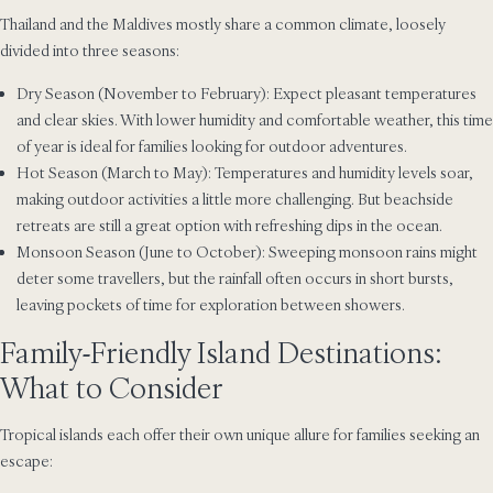
Thailand and the Maldives mostly share a common climate, loosely
divided into three seasons:
Dry Season (November to February): Expect pleasant temperatures
and clear skies. With lower humidity and comfortable weather, this time
of year is ideal for families looking for outdoor adventures.
Hot Season (March to May): Temperatures and humidity levels soar,
making outdoor activities a little more challenging. But beachside
retreats are still a great option with refreshing dips in the ocean.
Monsoon Season (June to October): Sweeping monsoon rains might
deter some travellers, but the rainfall often occurs in short bursts,
leaving pockets of time for exploration between showers.
Family-Friendly Island Destinations:
What to Consider
Tropical islands each offer their own unique allure for families seeking an
escape: