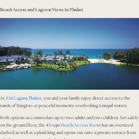
Beach Access and Lagoon Views In Phuket
At
SAii Laguna Phuket
, you and your family enjoy direct access to the
sands of Bangtao or peaceful moments overlooking tranquil waters.
Both options accommodate up to two adults and two children. Set safely
on the ground floor, the 43-sqm
Beach Access Room
has an oversized
daybed as well as a plush king and opens out onto a private terrace from