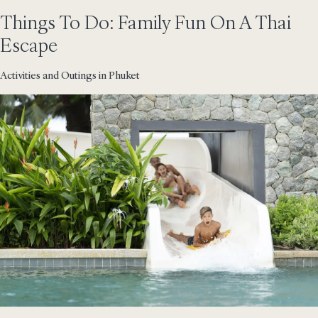
Things To Do: Family Fun On A Thai
Escape
Activities and Outings in Phuket