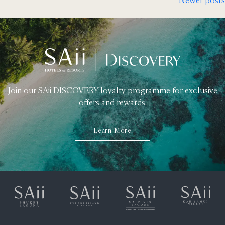
Posts
navigation
Join our SAii DISCOVERY loyalty programme for exclusive
offers and rewards.
Learn More