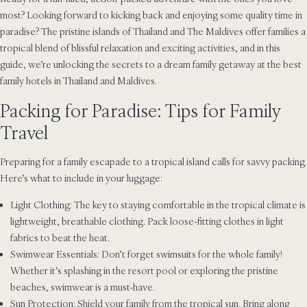
most? Looking forward to kicking back and enjoying some quality time in
paradise? The pristine islands of Thailand and The Maldives offer families a
tropical blend of blissful relaxation and exciting activities, and in this
guide, we’re unlocking the secrets to a dream family getaway at the best
family hotels in Thailand and Maldives.
Packing for Paradise: Tips for Family
Travel
Preparing for a family escapade to a tropical island calls for savvy packing.
Here’s what to include in your luggage:
Light Clothing: The key to staying comfortable in the tropical climate is
lightweight, breathable clothing. Pack loose-fitting clothes in light
fabrics to beat the heat.
Swimwear Essentials: Don’t forget swimsuits for the whole family!
Whether it’s splashing in the resort pool or exploring the pristine
beaches, swimwear is a must-have.
Sun Protection: Shield your family from the tropical sun. Bring along