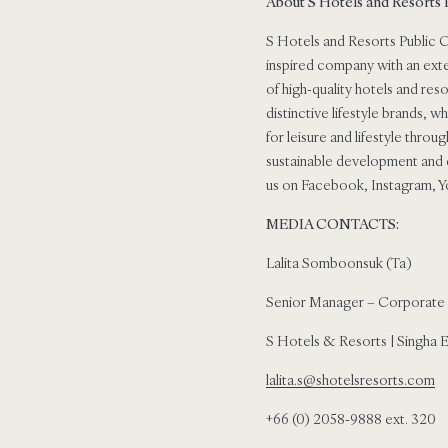
About S Hotels and Resorts
S Hotels and Resorts Public C
inspired company with an exte
of high-quality hotels and res
distinctive lifestyle brands, 
for leisure and lifestyle thro
sustainable development and d
us on Facebook, Instagram, Y
MEDIA CONTACTS:
Lalita Somboonsuk (Ta)
Senior Manager – Corporate
S Hotels & Resorts | Singha 
lalita.s@shotelsresorts.com
+66 (0) 2058-9888 ext. 320