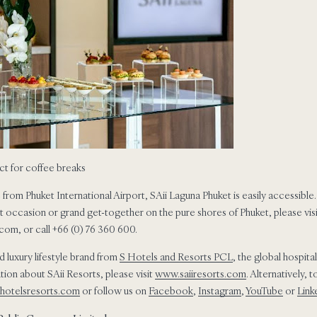
ct for coffee breaks
 from Phuket International Airport, SAii Laguna Phuket is easily accessible.
t occasion or grand get-together on the pure shores of Phuket, please vis
om, or call +66 (0) 76 360 600.
ed luxury lifestyle brand from
S Hotels and Resorts PCL
, the global hospit
ion about SAii Resorts, please visit
www.saiiresorts.com
. Alternatively,
hotelsresorts.com
or follow us on
Facebook
,
Instagram
,
YouTube
or
Link