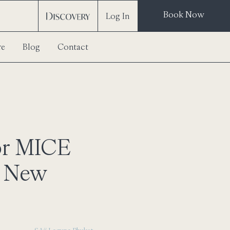
Book Now
Log In
re
Blog
Contact
or MICE
f New