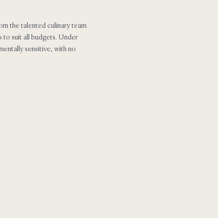
om the talented culinary team
 to suit all budgets. Under
mentally sensitive, with no