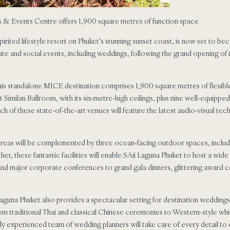
s & Events Centre offers 1,900 square metres of function space
spirited lifestyle resort on Phuket’s stunning sunset coast, is now set to b
te and social events, including weddings, following the grand opening o
is standalone MICE destination comprises 1,900 square metres of flexible
 Similan Ballroom, with its six-metre-high ceilings, plus nine well-equipp
h of these state-of-the-art venues will feature the latest audio-visual tec
 areas will be complemented by three ocean-facing outdoor spaces, includ
her, these fantastic facilities will enable SAii Laguna Phuket to host a wid
and major corporate conferences to grand gala dinners, glittering award 
aguna Phuket also provides a spectacular setting for destination weddings.
om traditional Thai and classical Chinese ceremonies to Western-style whi
ghly experienced team of wedding planners will take care of every detail 