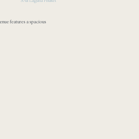
SAii Laguna Phuket
enue features a spacious