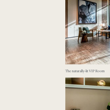
The naturally-lit VIP Room