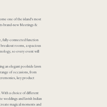
ecome one of the island’s most
f its brand-new Meetings &
, fully-connected function
ed breakout rooms, a spacious
hnology, so every event will
ing an elegant poolside lawn
e range of occasions, from
ceremonies, key product
 With a choice of different
te weddings and lavish Indian
to create magical moments and