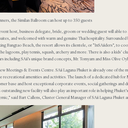
inners, the Similan Ballroom can host up to 350 guests
vent host, business delegate, bride, groom or wedding guest will able to s
 suites, and welcomed with warm and genuine Thai hospitality. Surrounded 
ng Bangtao Beach, the resort allows its clientele, or “InSAiiders”, to coo
he lagoons, play tennis, squash, archery and more. There is also a kids’ clu
ars including SAii’s unique brand concepts, Mr. Tomyam and Miss Olive Oyl
 new Meetings & Events Centre. SAii Laguna Phuket is already one of the mo
ve recreational amenities and activities. The launch of a dedicated hub fo
omer base and host exceptional corporate events, social gatherings and
tstanding new facility will also play an important role in helping Phuket’
mic,” said Bart Callens, Cluster General Manager of SAii Laguna Phuket and 