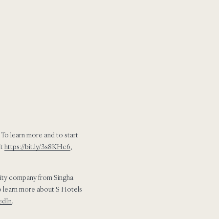
 To learn more and to start
it
https://bit.ly/3s8KHc6
,
ality company from Singha
 to learn more about S Hotels
edIn
.