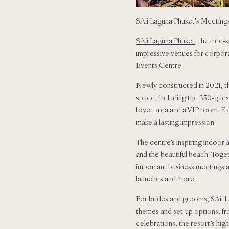
SAii Laguna Phuket’s Meeting
SAii Laguna Phuket
, the free-
impressive venues for corpora
Events Centre.
Newly constructed in 2021, th
space, including the 350-guest
foyer area and a VIP room. Eac
make a lasting impression.
The centre’s inspiring indoor
and the beautiful beach. Toget
important business meetings 
launches and more.
For brides and grooms, SAii L
themes and set-up options, fr
celebrations, the resort’s hi