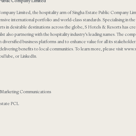
 Public Company Limited
ompany Limited, the hospitality arm of Singha Estate Public Company Limit
nsive international portfolio and world-class standards. Specialising in 
orts in desirable destinations across the globe, S Hotels & Resorts has cre
whilst also partnering with the hospitality industry’s leading names. The co
ugh diversified business platforms and to enhance value for all its stakehold
elivering benefits to local communities. To learn more, please visit www
ouTube, or LinkedIn.
 Marketing Communications
Estate PCL