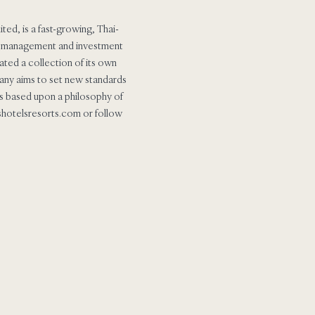
ed, is a fast-growing, Thai-
the management and investment
ated a collection of its own
mpany aims to set new standards
ers based upon a philosophy of
.shotelsresorts.com or follow