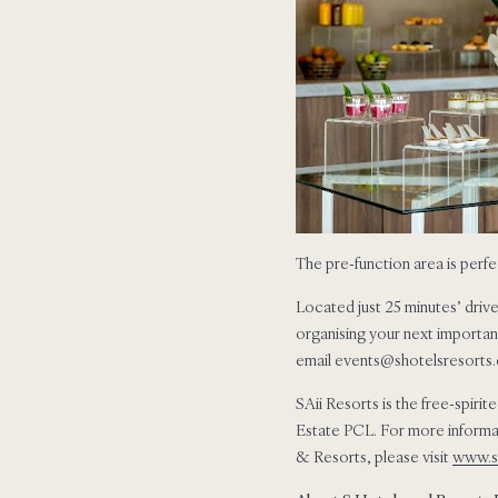
The pre-function area is perfe
Located just 25 minutes’ drive
organising your next importan
email events@shotelsresorts.c
SAii Resorts is the free-spirit
Estate PCL. For more informat
& Resorts, please visit
www.s