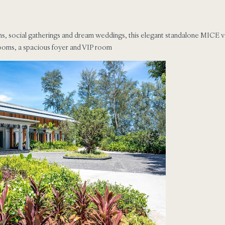
ns, social gatherings and dream weddings, this elegant standalone MICE v
rooms, a spacious foyer and VIP room