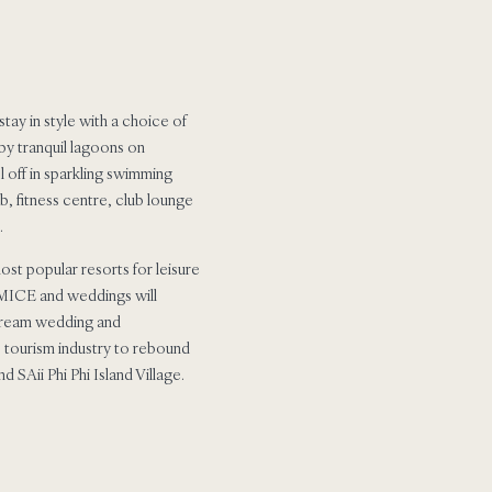
tay in style with a choice of
by tranquil lagoons on
l off in sparkling swimming
b, fitness centre, club lounge
.
st popular resorts for leisure
r MICE and weddings will
 dream wedding and
s tourism industry to rebound
SAii Phi Phi Island Village.