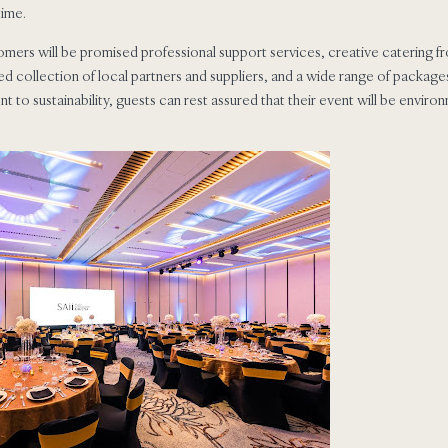
time.
ers will be promised professional support services, creative catering fr
ed collection of local partners and suppliers, and a wide range of packages
to sustainability, guests can rest assured that their event will be environ