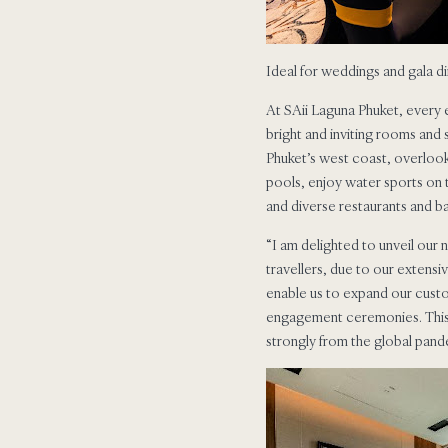
Ideal for weddings and gala d
At SAii Laguna Phuket, every e
bright and inviting rooms and
Phuket’s west coast, overlooki
pools, enjoy water sports on t
and diverse restaurants and b
“I am delighted to unveil our
travellers, due to our extensi
enable us to expand our cust
engagement ceremonies. This ou
strongly from the global pande