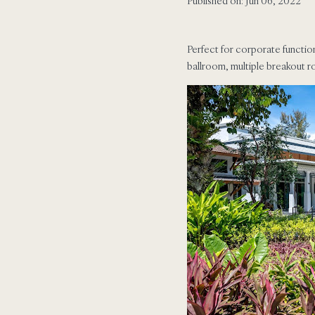
Published on: Jun 06, 2022
Perfect for corporate functio
ballroom, multiple breakout 