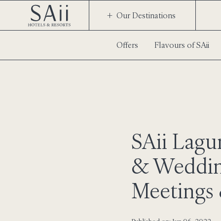
Our Destinations
Offers
Flavours of SAii
SAii Lag
& Weddin
Meetings 