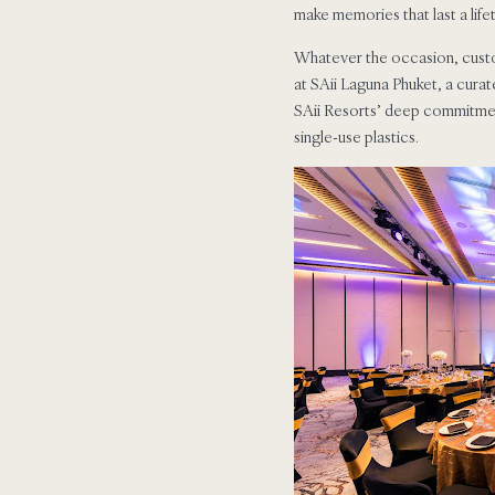
make memories that last a life
Whatever the occasion, custom
at SAii Laguna Phuket, a curat
SAii Resorts’ deep commitment 
single-use plastics.