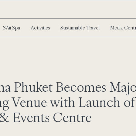
SAii Spa
Activities
Sustainable Travel
Media Cent
una Phuket Becomes Maj
g Venue with Launch o
& Events Centre