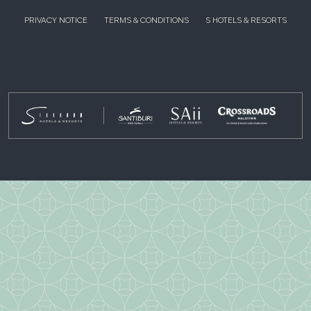
PRIVACY NOTICE
TERMS & CONDITIONS
S HOTELS & RESORTS