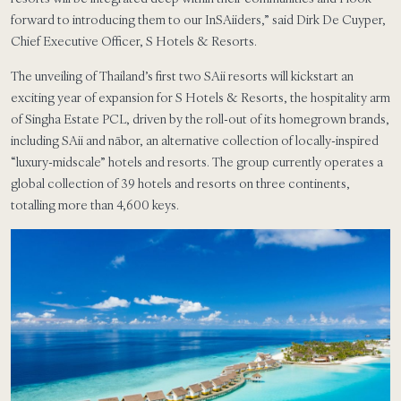
forward to introducing them to our InSAiiders,” said Dirk De Cuyper,
Chief Executive Officer, S Hotels & Resorts.
The unveiling of Thailand’s first two SAii resorts will kickstart an
exciting year of expansion for S Hotels & Resorts, the hospitality arm
of Singha Estate PCL, driven by the roll-out of its homegrown brands,
including SAii and nābor, an alternative collection of locally-inspired
“luxury-midscale” hotels and resorts. The group currently operates a
global collection of 39 hotels and resorts on three continents,
totalling more than 4,600 keys.