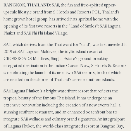
BANGKOK, THAILAND
: SAii, the fun and free-spirited upper-
upscale lifestyle brand from S Hotels and Resorts PCL, Thailand’s
homegrown hotel group, has arrived in its spiritual home with the
opening of its first two resorts in the “Land of Smiles”: SAii Laguna
Phuket and SAii Phi Phi Island Village.
SAii, which derives from the Thai word for “sand”, was first unveiled in
2019 at SAii Lagoon Maldives, the idyllic island resort at
CROSSROADS Maldives, Singha Estate’s ground-breaking
integrated destination in the Indian Ocean. Now, S Hotels & Resorts
is celebrating the launch of its next two SAii resorts, both of which
are nestled on the shores of Thailand’s serene southern islands.
SAii Laguna Phuket
is a bright waterfront resort that reflects the
tropical beauty of the famous Thai island. It has undergone an
extensive renovation including the creation of a new events hall, a
stunning seafront restaurant, and an enhanced beachfront bar to
integrate SAii wellness and culinary brand signatures. An integral part
of Laguna Phuket, the world-class integrated resort at Bangtao Bay,