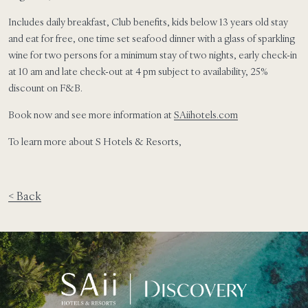
Includes daily breakfast, Club benefits, kids below 13 years old stay
and eat for free, one time set seafood dinner with a glass of sparkling
wine for two persons for a minimum stay of two nights, early check-in
at 10 am and late check-out at 4 pm subject to availability, 25%
discount on F&B.
Book now and see more information at
SAiihotels.com
To learn more about S Hotels & Resorts,
< Back