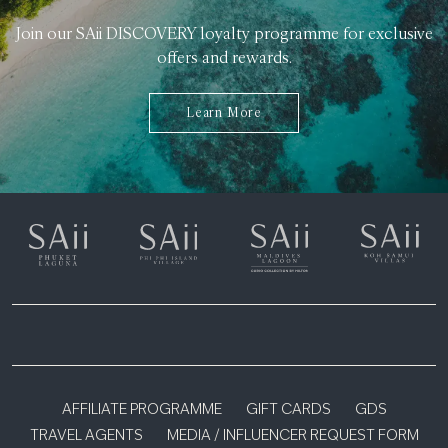
Join our SAii DISCOVERY loyalty programme for exclusive
offers and rewards.
Learn More
AFFILIATE PROGRAMME
GIFT CARDS
GDS
TRAVEL AGENTS
MEDIA / INFLUENCER REQUEST FORM