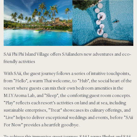
SAii Phi Phi Island Village offers SAiilanders new adventures and eco-
friendly activities
With SAii, the guest journey follows a series of intuitive touchpoints,
from “Hello”, a warm Thai welcome, to “Hub”, the social heart of the
resort where guests can mix their own bedroom amenities in the
M.I.Y Aroma Lab, and “Sleep”, the comforting guest room concepts.
“Play” reflects each resort’s activities on land and at sea, including
sustainable enterprises, “Treat” showcases its culinary offerings, and
“Live” helps to deliver exceptional weddings and events, before “SAii
For Now” provides a heartfelt goodbye.
To achieve this immersive guest journey, SAii Laguna Phuket and SAii