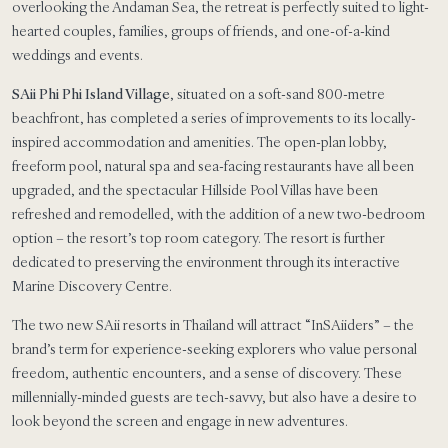
overlooking the Andaman Sea, the retreat is perfectly suited to light-
hearted couples, families, groups of friends, and one-of-a-kind
weddings and events.
SAii Phi Phi Island Village
, situated on a soft-sand 800-metre
beachfront, has completed a series of improvements to its locally-
inspired accommodation and amenities. The open-plan lobby,
freeform pool, natural spa and sea-facing restaurants have all been
upgraded, and the spectacular Hillside Pool Villas have been
refreshed and remodelled, with the addition of a new two-bedroom
option – the resort’s top room category. The resort is further
dedicated to preserving the environment through its interactive
Marine Discovery Centre.
The two new SAii resorts in Thailand will attract “InSAiiders” – the
brand’s term for experience-seeking explorers who value personal
freedom, authentic encounters, and a sense of discovery. These
millennially-minded guests are tech-savvy, but also have a desire to
look beyond the screen and engage in new adventures.