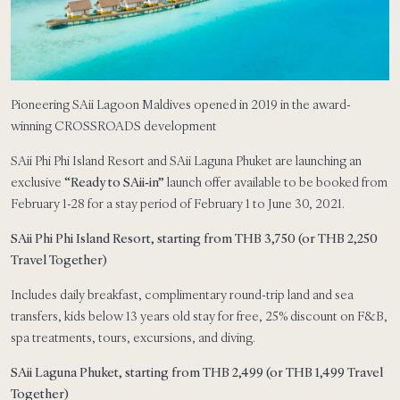
Pioneering SAii Lagoon Maldives opened in 2019 in the award-
winning CROSSROADS development
SAii Phi Phi Island Resort and SAii Laguna Phuket are launching an
exclusive
“Ready to SAii-in”
launch offer available to be booked from
February 1-28 for a stay period of February 1 to June 30, 2021.
SAii Phi Phi Island Resort, starting from THB 3,750 (or THB 2,250
Travel Together)
Includes daily breakfast, complimentary round-trip land and sea
transfers, kids below 13 years old stay for free, 25% discount on F&B,
spa treatments, tours, excursions, and diving.
SAii Laguna Phuket, starting from THB 2,499 (or THB 1,499 Travel
Together)