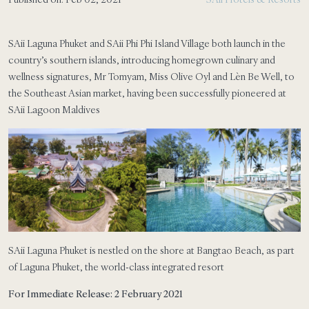
SAii Laguna Phuket and SAii Phi Phi Island Village both launch in the
country’s southern islands, introducing homegrown culinary and
wellness signatures, Mr Tomyam, Miss Olive Oyl and Lèn Be Well, to
the Southeast Asian market, having been successfully pioneered at
SAii Lagoon Maldives
SAii Laguna Phuket is nestled on the shore at Bangtao Beach, as part
of Laguna Phuket, the world-class integrated resort
For Immediate Release: 2 February 2021