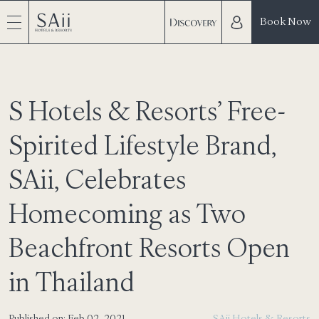
Book Now
S Hotels & Resorts’ Free-
Spirited Lifestyle Brand,
SAii, Celebrates
Homecoming as Two
Beachfront Resorts Open
in Thailand
Published on: Feb 02, 2021
SAii Hotels & Resorts