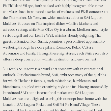
Phi Phi Island Village, both packed with highly Instagram-able views
and vistas, have introduced a series of wellness and F&B concepts to
the Thai market. Mr Tomyam, which made its debut at SAii Lagoon
Maldives, focuses on Thai-inspired dishes with live kitchens and
alfresco seating; while Miss Olive Oyl is a vibrant Mediterranean-style
seafood grill and bar. Lèn Be Well, which is already delighting Thai
guests at Santiburi Koh Samui, promises a personalised approach to
wellbeing through five core pillars: Romance, Relax, Culture,
Adventure and Family. Through these signatures, each SAii resort also
offers a deep connection with its destination and environment.
“S Hotels & Resorts is a proud Thai company with an international
outlook. Our charismatic brand, SAii, embraces many of the qualities
for which Thailand is famous, such as kindness, humbleness and
friendliness, coupled with creativity, style and fun. Having successfully
introduced SAii to the international market with SAii Lagoon
Maldives, we are delighted to bring this concept back home with the
launch of SAii Laguna Phuket and SAii Phi Phi Island Village. These
resorts will be integrated deep within their communities and I look