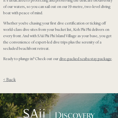
It’s dedicated to protecting and preserving the delicate biodiversity
of our waters, so you can sail out on our 19-metre, two-level diving
boat with peace of mind.
Whether you’re chasing your first dive certification or ticking off
world-class dive sites from your bucket list, Koh Phi Phi delivers on
every front. And with SAii Phi Phi Island Village as your base, you get
the convenience of expert-led dive trips plus the serenity of a
secluded beachfront retreat.
Ready to plunge in? Check out our
dive-packed scuba stay package
.
< Back