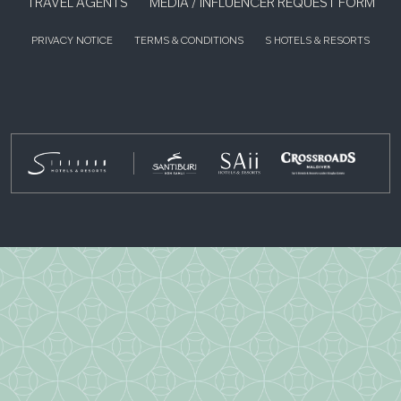
TRAVEL AGENTS
MEDIA / INFLUENCER REQUEST FORM
PRIVACY NOTICE
TERMS & CONDITIONS
S HOTELS & RESORTS