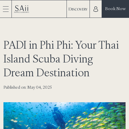
Book Now
PADI in Phi Phi: Your Thai
Island Scuba Diving
Dream Destination
Published on: May 04, 2025