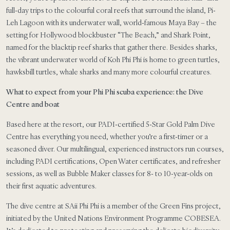
full-day trips to the colourful coral reefs that surround the island, Pi-
Leh Lagoon with its underwater wall, world-famous Maya Bay – the
setting for Hollywood blockbuster “The Beach,” and Shark Point,
named for the blacktip reef sharks that gather there. Besides sharks,
the vibrant underwater world of Koh Phi Phi is home to green turtles,
hawksbill turtles, whale sharks and many more colourful creatures.
What to expect from your Phi Phi scuba experience: the Dive
Centre and boat
Based here at the resort, our PADI-certified 5-Star Gold Palm Dive
Centre has everything you need, whether you’re a first-timer or a
seasoned diver. Our multilingual, experienced instructors run courses,
including PADI certifications, Open Water certificates, and refresher
sessions, as well as Bubble Maker classes for 8- to 10-year-olds on
their first aquatic adventures.
The dive centre at SAii Phi Phi is a member of the Green Fins project,
initiated by the United Nations Environment Programme COBESEA.