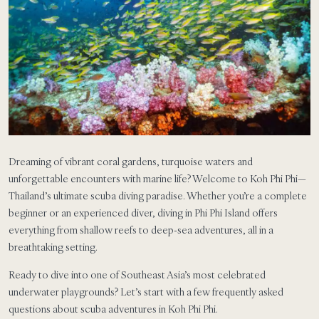
Dreaming of vibrant coral gardens, turquoise waters and
unforgettable encounters with marine life? Welcome to Koh Phi Phi—
Thailand’s ultimate scuba diving paradise. Whether you’re a complete
beginner or an experienced diver, diving in Phi Phi Island offers
everything from shallow reefs to deep-sea adventures, all in a
breathtaking setting.
Ready to dive into one of Southeast Asia’s most celebrated
underwater playgrounds? Let’s start with a few frequently asked
questions about scuba adventures in Koh Phi Phi.