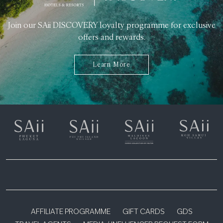
Join our SAii DISCOVERY loyalty programme for exclusive
offers and rewards.
Learn More
AFFILIATE PROGRAMME
GIFT CARDS
GDS