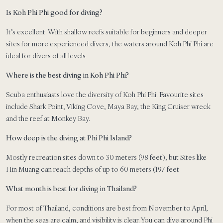
Is Koh Phi Phi good for diving?
It’s excellent. With shallow reefs suitable for beginners and deeper
sites for more experienced divers, the waters around Koh Phi Phi are
ideal for divers of all levels
Where is the best diving in Koh Phi Phi?
Scuba enthusiasts love the diversity of Koh Phi Phi. Favourite sites
include Shark Point, Viking Cove, Maya Bay, the King Cruiser wreck
and the reef at Monkey Bay.
How deep is the diving at Phi Phi Island?
Mostly recreation sites down to 30 meters (98 feet), but Sites like
Hin Muang can reach depths of up to 60 meters (197 feet
What month is best for diving in Thailand?
For most of Thailand, conditions are best from November to April,
when the seas are calm, and visibility is clear. You can dive around Phi