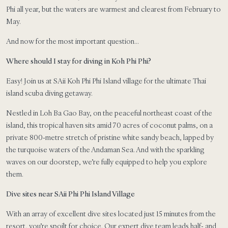
Phi all year, but the waters are warmest and clearest from February to
May.
And now for the most important question…
Where should I stay for diving in Koh Phi Phi?
Easy! Join us at SAii Koh Phi Phi Island village for the ultimate Thai
island scuba diving getaway.
Nestled in Loh Ba Gao Bay, on the peaceful northeast coast of the
island, this tropical haven sits amid 70 acres of coconut palms, on a
private 800-metre stretch of pristine white sandy beach, lapped by
the turquoise waters of the Andaman Sea. And with the sparkling
waves on our doorstep, we’re fully equipped to help you explore
them.
Dive sites near SAii Phi Phi Island Village
With an array of excellent dive sites located just 15 minutes from the
resort, you’re spoilt for choice. Our expert dive team leads half- and