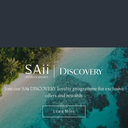
Join our SAii DISCOVERY loyalty programme for exclusive
offers and rewards.
Learn More