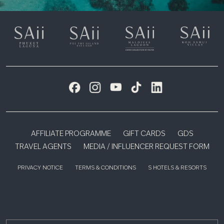
AFFILIATE PROGRAMME
GIFT CARDS
GDS
TRAVEL AGENTS
MEDIA / INFLUENCER REQUEST FORM
PRIVACY NOTICE
TERMS & CONDITIONS
S HOTELS & RESORTS