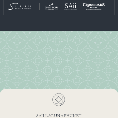
SAII LAGUNA PHUKET