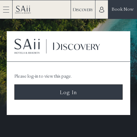
Book Now
Please log-in to view this page.
Log In