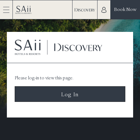
Book Now
Please log-in to view this page.
Log In