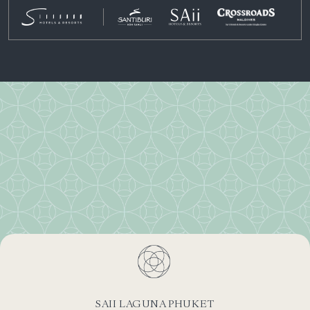
SAII LAGUNA PHUKET