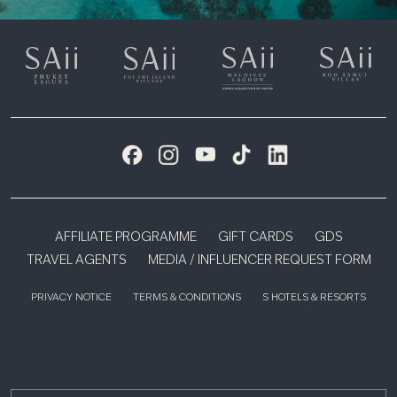
AFFILIATE PROGRAMME
GIFT CARDS
GDS
TRAVEL AGENTS
MEDIA / INFLUENCER REQUEST FORM
PRIVACY NOTICE
TERMS & CONDITIONS
S HOTELS & RESORTS