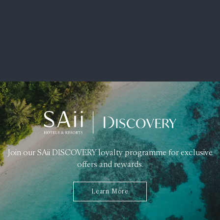
Join our SAii DISCOVERY loyalty programme for exclusive
offers and rewards.
Learn More