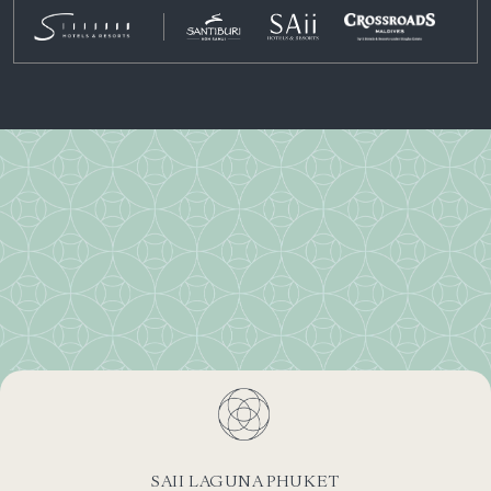
SAII LAGUNA PHUKET