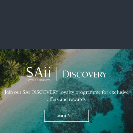
Join our SAii DISCOVERY loyalty programme for exclusive
offers and rewards.
Learn More