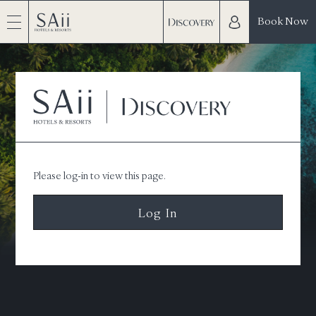
Book Now
Please log-in to view this page.
Log In