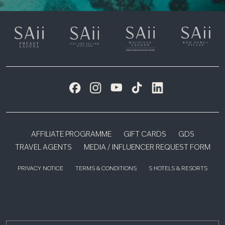
AFFILIATE PROGRAMME
GIFT CARDS
GDS
TRAVEL AGENTS
MEDIA / INFLUENCER REQUEST FORM
PRIVACY NOTICE
TERMS & CONDITIONS
S HOTELS & RESORTS