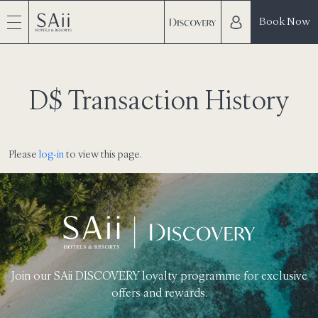
Book Now
D$ Transaction History
Please
log-in
to view this page.
Join our SAii DISCOVERY loyalty programme for exclusive
offers and rewards.