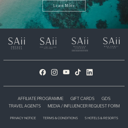
Learn More
AFFILIATE PROGRAMME
GIFT CARDS
GDS
TRAVEL AGENTS
MEDIA / INFLUENCER REQUEST FORM
PRIVACY NOTICE
TERMS & CONDITIONS
S HOTELS & RESORTS