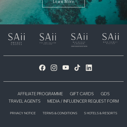
Learn More
AFFILIATE PROGRAMME
GIFT CARDS
GDS
TRAVEL AGENTS
MEDIA / INFLUENCER REQUEST FORM
PRIVACY NOTICE
TERMS & CONDITIONS
S HOTELS & RESORTS