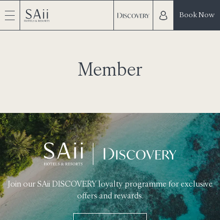
Book Now
Member
Join our SAii DISCOVERY loyalty programme for exclusive
offers and rewards.