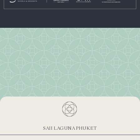
SAII LAGUNA PHUKET