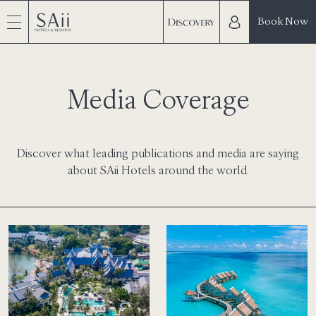
Book Now
Media Coverage
Discover what leading publications and media are saying
about SAii Hotels around the world.