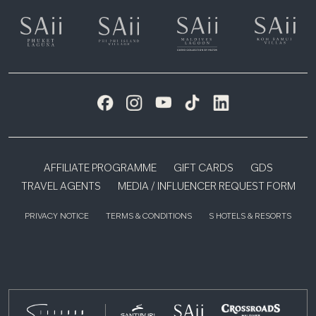
AFFILIATE PROGRAMME
GIFT CARDS
GDS
TRAVEL AGENTS
MEDIA / INFLUENCER REQUEST FORM
PRIVACY NOTICE
TERMS & CONDITIONS
S HOTELS & RESORTS