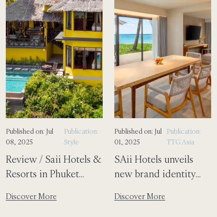
Published on: Jul
Publication:
Published on: Jul
Publication:
08, 2025
Style
01, 2025
TTG Asia
Review / Saii Hotels &
SAii Hotels unveils
Resorts in Phuket
new brand identity
proves that luxury and
focused on well-being
Discover More
Discover More
sustainability
and sustainability