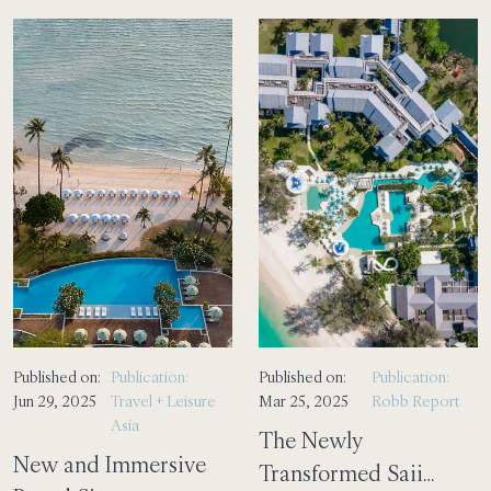
Published on:
Publication:
Published on:
Publication:
Jun 29, 2025
Travel + Leisure
Mar 25, 2025
Robb Report
Asia
The Newly
New and Immersive
Transformed Saii