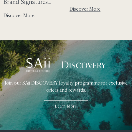
Brand Signatures
Laguna Phuket And
Discover More
Further Elevate SAii
The Pristine Saii Phi
Discover More
Hotels & Resorts to
Phi Island Village
Peaceful Paradises
Promise A Dreamlike
Thai Escape
Join our SAii DISCOVERY loyalty programme for exclusive
offers and rewards.
Learn More