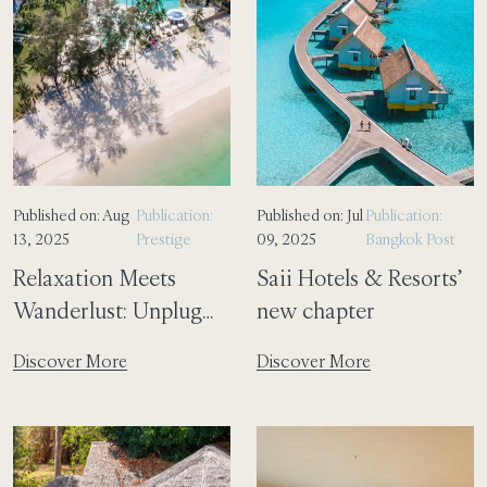
Published on: Aug
Publication:
Published on: Jul
Publication:
13, 2025
Prestige
09, 2025
Bangkok Post
Relaxation Meets
Saii Hotels & Resorts’
Wanderlust: Unplug
new chapter
and Unwind at SAii
Discover More
Discover More
Laguna Phuket