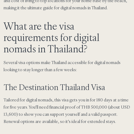
and cost of living to top locations for your home base by the beach,
making it the ultimate guide for digital nomads in Thailand.
What are the visa
requirements for digital
nomads in Thailand?
Several visa options make Thailand accessible for digital nomads
looking to stay longer than a few weeks:
The Destination Thailand Visa
Tailored for digital nomads, this visa gets you in for 180 days at a time
for five years. You’ll need financial proof of THB 500,000 (about USD
13,600) to show you can support yourself and a valid passport.
Renewal options are available, so it’s ideal for extended stays.