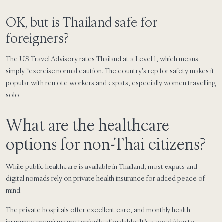
OK, but is Thailand safe for
foreigners?
The US Travel Advisory rates Thailand at a Level 1, which means
simply “exercise normal caution. The country’s rep for safety makes it
popular with remote workers and expats, especially women travelling
solo.
What are the healthcare
options for non-Thai citizens?
While public healthcare is available in Thailand, most expats and
digital nomads rely on private health insurance for added peace of
mind.
The private hospitals offer excellent care, and monthly health
insurance premiums are typically affordable. It’s a good idea to