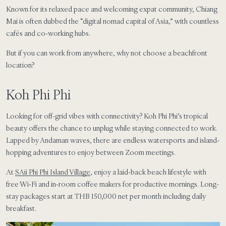
Known for its relaxed pace and welcoming expat community, Chiang
Mai is often dubbed the “digital nomad capital of Asia,” with countless
cafés and co-working hubs.
But if you can work from anywhere, why not choose a beachfront
location?
Koh Phi Phi
Looking for off-grid vibes with connectivity? Koh Phi Phi’s tropical
beauty offers the chance to unplug while staying connected to work.
Lapped by Andaman waves, there are endless watersports and island-
hopping adventures to enjoy between Zoom meetings.
At
SAii Phi Phi Island Village
, enjoy a laid-back beach lifestyle with
free Wi-Fi and in-room coffee makers for productive mornings. Long-
stay packages start at THB 150,000 net per month including daily
breakfast.