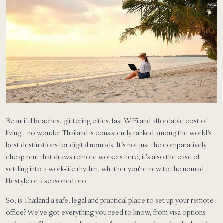
Beautiful beaches, glittering cities, fast WiFi and affordable cost of
living… no wonder Thailand is consistently ranked among the world’s
best destinations for digital nomads. It’s not just the comparatively
cheap rent that draws remote workers here; it’s also the ease of
settling into a work-life rhythm, whether you’re new to the nomad
lifestyle or a seasoned pro.
So, is Thailand a safe, legal and practical place to set up your remote
office? We’ve got everything you need to know, from visa options