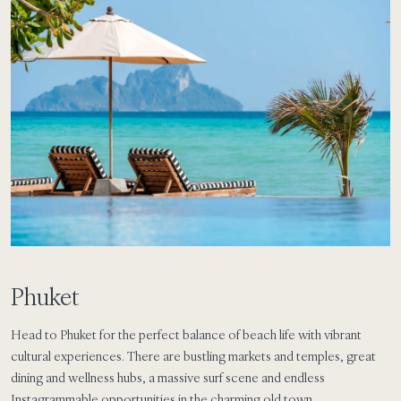
Phuket
Head to Phuket for the perfect balance of beach life with vibrant
cultural experiences. There are bustling markets and temples, great
dining and wellness hubs, a massive surf scene and endless
Instagrammable opportunities in the charming old town.