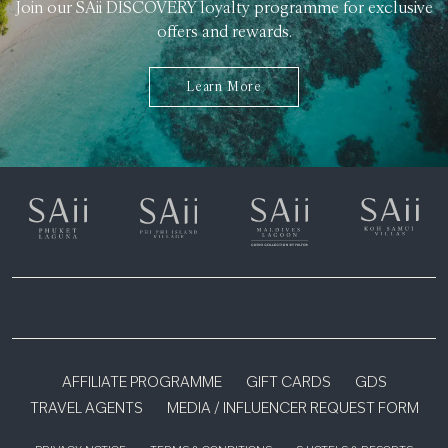
Join our SAii DISCOVERY loyalty programme for exclusive
offers and rewards.
Learn More
AFFILIATE PROGRAMME
GIFT CARDS
GDS
TRAVEL AGENTS
MEDIA / INFLUENCER REQUEST FORM