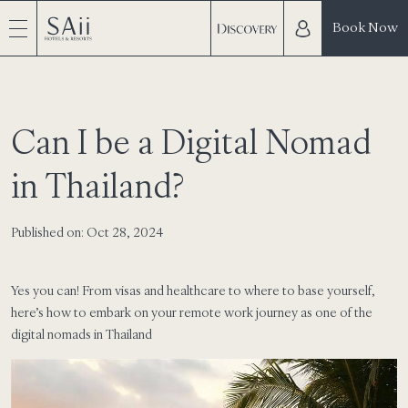
Book Now
Can I be a Digital Nomad
in Thailand?
Published on: Oct 28, 2024
Yes you can! From visas and healthcare to where to base yourself,
here’s how to embark on your remote work journey as one of the
digital nomads in Thailand