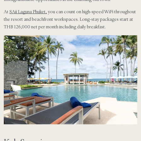
At
SAii Laguna Phuket,
you can count on high-speed WiFi throughout
the resort and beachfront workspaces. Long-stay packages start at
THB 126,000 net per month including daily breakfast.