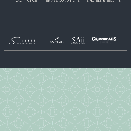
PRIVACY NOTICE
TERMS & CONDITIONS
S HOTELS & RESORTS