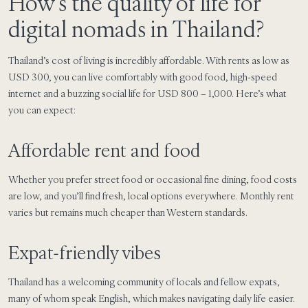
How’s the quality of life for
digital nomads in Thailand?
Thailand’s cost of living is incredibly affordable. With rents as low as
USD 300, you can live comfortably with good food, high-speed
internet and a buzzing social life for USD 800 – 1,000. Here’s what
you can expect:
Affordable rent and food
Whether you prefer street food or occasional fine dining, food costs
are low, and you’ll find fresh, local options everywhere. Monthly rent
varies but remains much cheaper than Western standards.
Expat-friendly vibes
Thailand has a welcoming community of locals and fellow expats,
many of whom speak English, which makes navigating daily life easier.