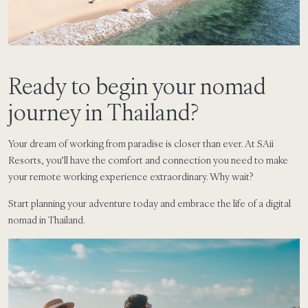
Ready to begin your nomad
journey in Thailand?
Your dream of working from paradise is closer than ever. At SAii
Resorts, you’ll have the comfort and connection you need to make
your remote working experience extraordinary. Why wait?
Start planning your adventure today and embrace the life of a digital
nomad in Thailand.