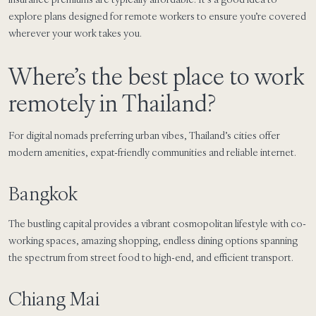
explore plans designed for remote workers to ensure you’re covered
wherever your work takes you.
Where’s the best place to work
remotely in Thailand?
For digital nomads preferring urban vibes, Thailand’s cities offer
modern amenities, expat-friendly communities and reliable internet.
Bangkok
The bustling capital provides a vibrant cosmopolitan lifestyle with co-
working spaces, amazing shopping, endless dining options spanning
the spectrum from street food to high-end, and efficient transport.
Chiang Mai