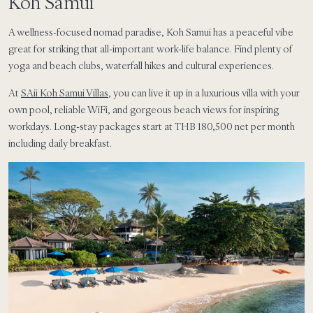
Koh Samui
A wellness-focused nomad paradise, Koh Samui has a peaceful vibe
great for striking that all-important work-life balance. Find plenty of
yoga and beach clubs, waterfall hikes and cultural experiences.
At
SAii Koh Samui Villas
, you can live it up in a luxurious villa with your
own pool, reliable WiFi, and gorgeous beach views for inspiring
workdays. Long-stay packages start at THB 180,500 net per month
including daily breakfast.