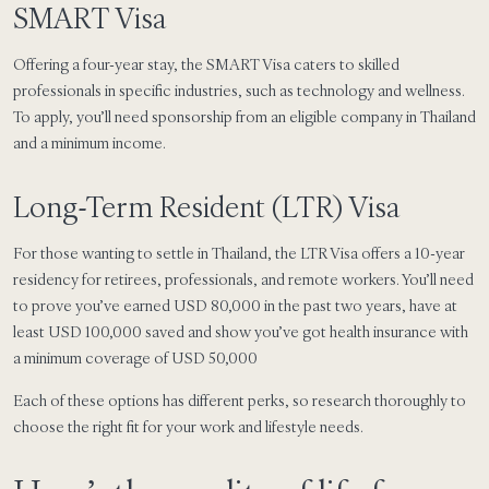
SMART Visa
Offering a four-year stay, the SMART Visa caters to skilled
professionals in specific industries, such as technology and wellness.
To apply, you’ll need sponsorship from an eligible company in Thailand
and a minimum income.
Long-Term Resident (LTR) Visa
For those wanting to settle in Thailand, the LTR Visa offers a 10-year
residency for retirees, professionals, and remote workers. You’ll need
to prove you’ve earned USD 80,000 in the past two years, have at
least USD 100,000 saved and show you’ve got health insurance with
a minimum coverage of USD 50,000
Each of these options has different perks, so research thoroughly to
choose the right fit for your work and lifestyle needs.