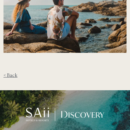
< Back