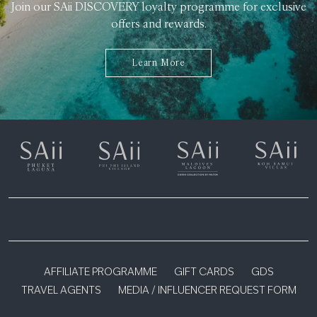
Join our SAii DISCOVERY loyalty programme for exclusive
offers and rewards.
Learn More
AFFILIATE PROGRAMME
GIFT CARDS
GDS
TRAVEL AGENTS
MEDIA / INFLUENCER REQUEST FORM