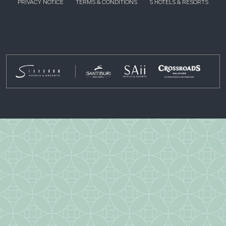
PRIVACY NOTICE
TERMS & CONDITIONS
S HOTELS & RESORTS