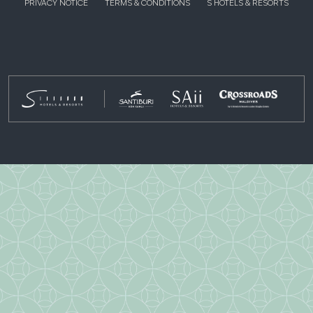
PRIVACY NOTICE
TERMS & CONDITIONS
S HOTELS & RESORTS