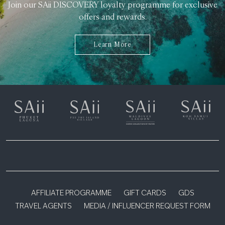
Join our SAii DISCOVERY loyalty programme for exclusive
offers and rewards.
Learn More
AFFILIATE PROGRAMME
GIFT CARDS
GDS
TRAVEL AGENTS
MEDIA / INFLUENCER REQUEST FORM