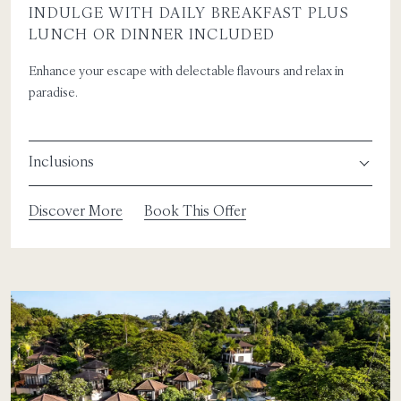
INDULGE WITH DAILY BREAKFAST PLUS
LUNCH OR DINNER INCLUDED
Enhance your escape with delectable flavours and relax in
paradise.
Inclusions
Discover More
Book This Offer