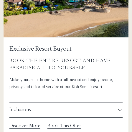
Exclusive Resort Buyout
BOOK THE ENTIRE RESORT AND HAVE
PARADISE ALL TO YOURSELF
Make yourself at home with a full buyout and enjoy peace,
privacy and tailored service at our Koh Samui resort.
Inclusions
Discover More
Book This Offer