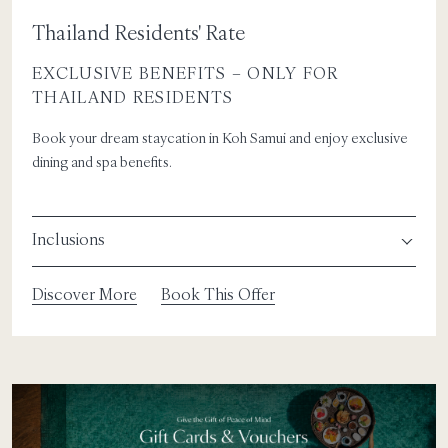
Thailand Residents' Rate
EXCLUSIVE BENEFITS – ONLY FOR
THAILAND RESIDENTS
Book your dream staycation in Koh Samui and enjoy exclusive
dining and spa benefits.
Inclusions
Discover More
Book This Offer