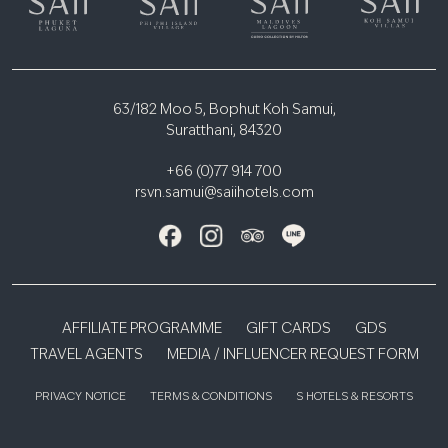
63/182 Moo 5, Bophut Koh Samui,
Suratthani, 84320
+66 (0)77 914 700
rsvn.samui@saiihotels.com
AFFILIATE PROGRAMME
GIFT CARDS
GDS
TRAVEL AGENTS
MEDIA / INFLUENCER REQUEST FORM
PRIVACY NOTICE
TERMS & CONDITIONS
S HOTELS & RESORTS