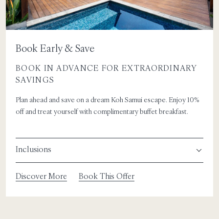
Book Early & Save
BOOK IN ADVANCE FOR EXTRAORDINARY
SAVINGS
Plan ahead and save on a dream Koh Samui escape. Enjoy 10%
off and treat yourself with complimentary buffet breakfast.
Inclusions
Discover More
Book This Offer