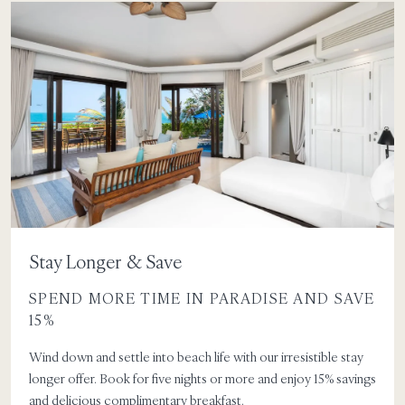
Stay Longer & Save
SPEND MORE TIME IN PARADISE AND SAVE
15%
Wind down and settle into beach life with our irresistible stay
longer offer. Book for five nights or more and enjoy 15% savings
and delicious complimentary breakfast.