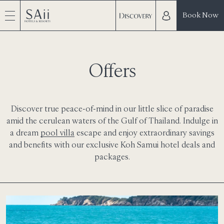
Book Now
Offers
Discover true peace-of-mind in our little slice of paradise
amid the cerulean waters of the Gulf of Thailand. Indulge in
a dream
pool villa
escape and enjoy extraordinary savings
and benefits with our exclusive Koh Samui
hotel deals and
packages
.