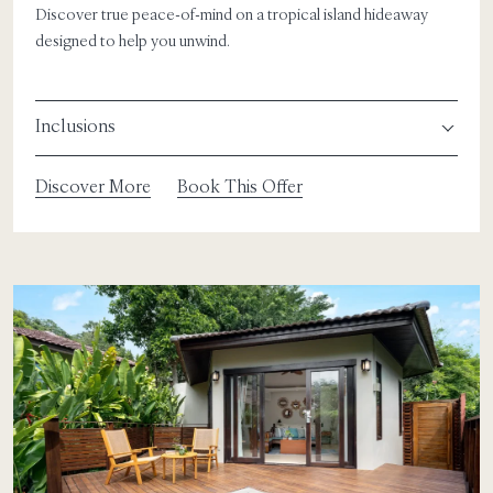
Discover true peace-of-mind on a tropical island hideaway
designed to help you unwind.
Inclusions
Discover More
Book This Offer