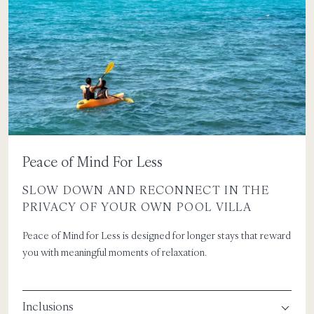
Peace of Mind For Less
SLOW DOWN AND RECONNECT IN THE
PRIVACY OF YOUR OWN POOL VILLA
Peace of Mind for Less is designed for longer stays that reward
you with meaningful moments of relaxation.
Inclusions