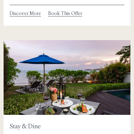
Discover More
Book This Offer
Stay & Dine