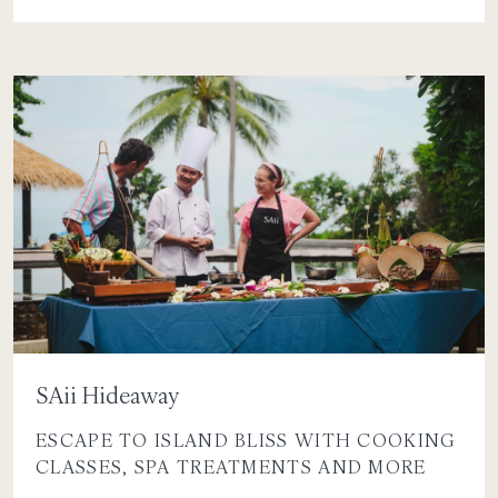
SAii Hideaway
ESCAPE TO ISLAND BLISS WITH COOKING
CLASSES, SPA TREATMENTS AND MORE