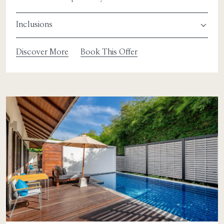
Inclusions
Discover More
Book This Offer