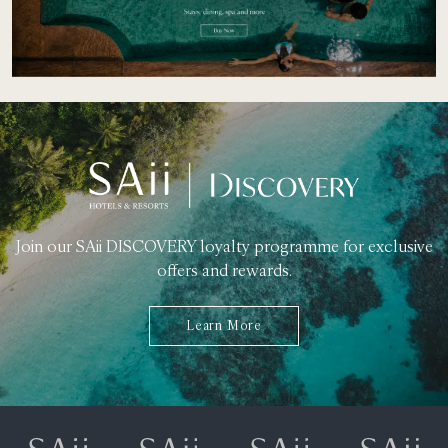
Join our SAii DISCOVERY loyalty programme for exclusive
offers and rewards.
Learn More