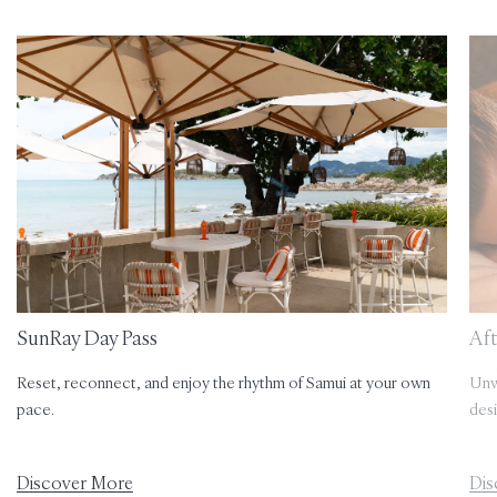
SunRay Day Pass
Aft
Reset, reconnect, and enjoy the rhythm of Samui at your own
Unwi
pace.
desi
Discover More
Dis