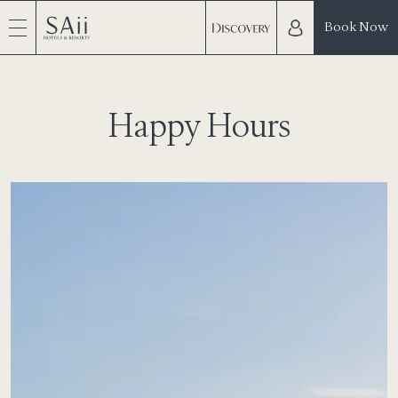
Book Now
Happy Hours