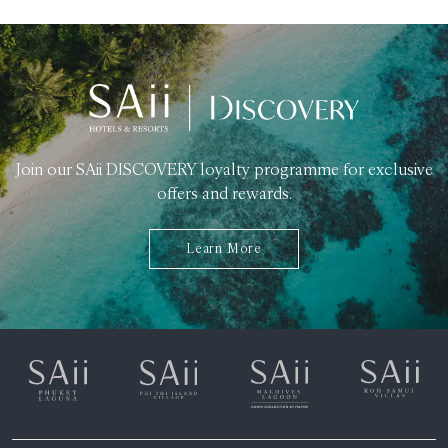
Join our SAii DISCOVERY loyalty programme for exclusive
offers and rewards.
Learn More