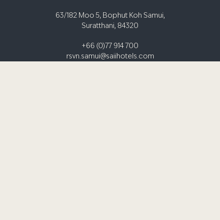
63/182 Moo 5, Bophut Koh Samui,
Suratthani, 84320
+66 (0)77 914 700
rsvn.samui@saiihotels.com
AFFILIATE PROGRAMME
GIFT CARDS
GDS
TRAVEL AGENTS
MEDIA / INFLUENCER REQUEST FORM
PRIVACY NOTICE
TERMS & CONDITIONS
S HOTELS & RESORTS