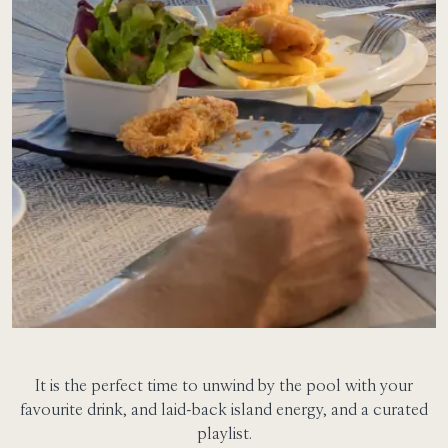
It is the perfect time to unwind by the pool with your
favourite drink, and laid-back island energy, and a curated
playlist.