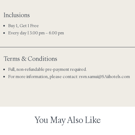
Inclusions
Buy 1, Get 1 Free
Every day | 3.00 pm – 6.00 pm
Terms & Conditions
Full, non-refundable pre-payment required.
For more information, please contact:
rsvn.samui@SAiihotels.com
You May Also Like